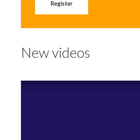
Register
New videos