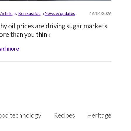
Article
by
Ben Eastick
in
News & updates
16/04/2026
y oil prices are driving sugar markets
re than you think
ad more
ood technology
Recipes
Heritage