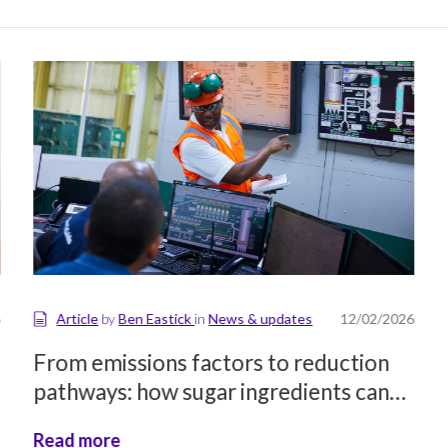
Article
by
Ben Eastick
in
News & updates
12/02/2026
From emissions factors to reduction
pathways: how sugar ingredients can
support food brands’ decarbonisation
Read more