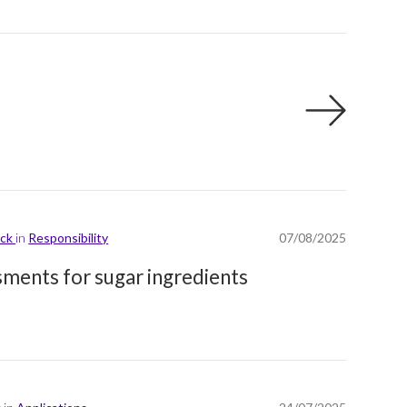
ick
in
Responsibility
07/08/2025
ssments for sugar ingredients