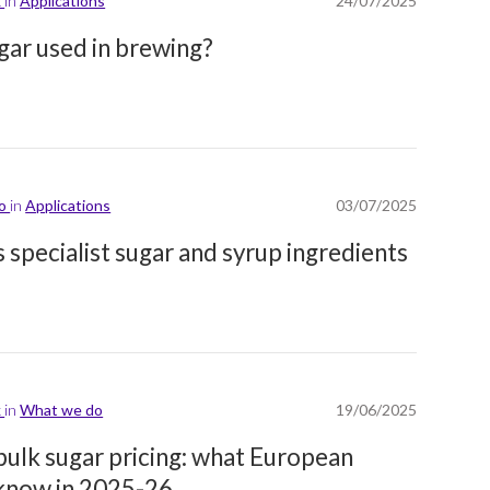
k
in
Applications
24/07/2025
ugar used in brewing?
lo
in
Applications
03/07/2025
 specialist sugar and syrup ingredients
k
in
What we do
19/06/2025
ulk sugar pricing: what European
 know in 2025-26