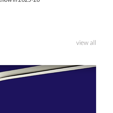
view all