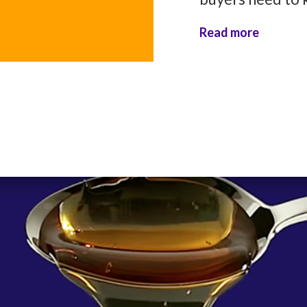
Read more