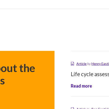
goals
out the
Article
by
Henry East
Life cycle asse
s
Read more