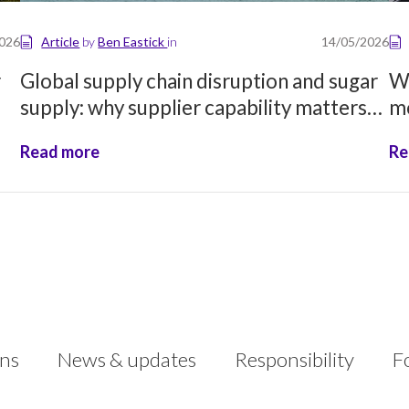
2026
Article
by
Ben Eastick
in
14/05/2026
r
Global supply chain disruption and sugar
Wh
supply: why supplier capability matters
mo
more than ever
Read more
Re
ons
News & updates
Responsibility
F