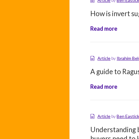
Article
by
Ben Eastic
How is invert s
Read more
Article
by
Ibrahim Be
A guide to Ragus
Read more
Article
by
Ben Eastic
Understanding b
buyers need to