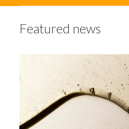
Featured news