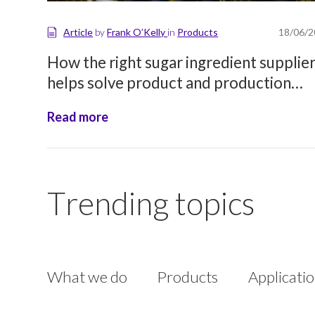
Article
by
Frank O’Kelly
in
Products
18/06/
How the right sugar ingredient supplie
helps solve product and production
challenges
Read more
Trending topics
What we do
Products
Applicati