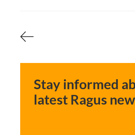
Stay informed ab
latest Ragus new