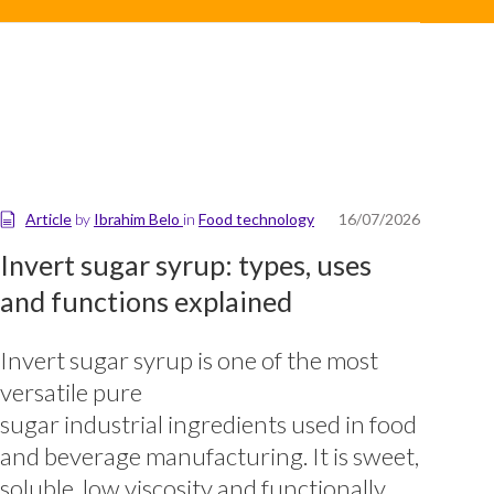
Article
by
Ibrahim Belo
in
Food technology
16/07/2026
Invert sugar syrup: types, uses
and functions explained
Invert sugar syrup is one of the most
versatile pure
sugar industrial ingredients used in food
and beverage manufacturing. It is sweet,
soluble, low viscosity and functionally