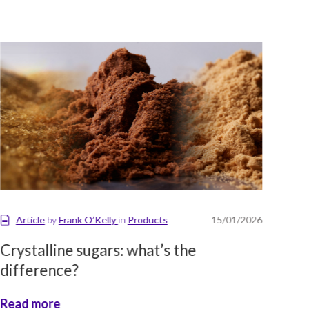
Article
by
Frank O’Kelly
in
Products
15/01/2026
A
Crystalline sugars: what’s the
Glo
difference?
No
Read more
Rea