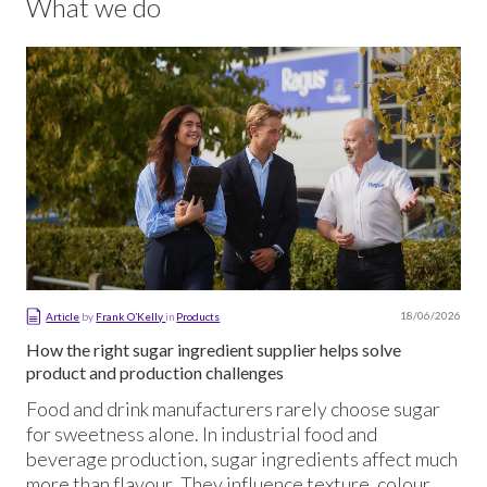
What we do
18/06/2026
Article
by
Frank O’Kelly
in
Products
How the right sugar ingredient supplier helps solve
product and production challenges
Food and drink manufacturers rarely choose sugar
for sweetness alone. In industrial food and
beverage production, sugar ingredients affect much
more than flavour. They influence texture, colour,