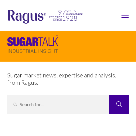
Sugar market news, expertise and analysis,
from Ragus.