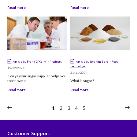
production
Read more
Read more
Article
by
Frank O’Kelly
in
Products
Article
by
Ibrahim Belo
in
Food
technology
19/12/2024
21/11/2024
5 ways your sugar supplier helps you
to innovate
What is sugar?
Read more
Read more
1
2
3
4
5
Customer Support