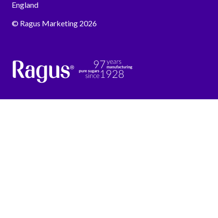
England
© Ragus Marketing 2026