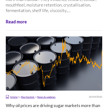
mouthfeel, moisture retention, crystallisation,
fermentation, shelf life, viscosity,
processing performance and product consistency. In
some applications, the wrong sugar ingredient can
Read more
affect not only the finished product, but also the […]
16/04/2026
Article
by
Ben Eastick
in
News & updates
Why oil prices are driving sugar markets more than