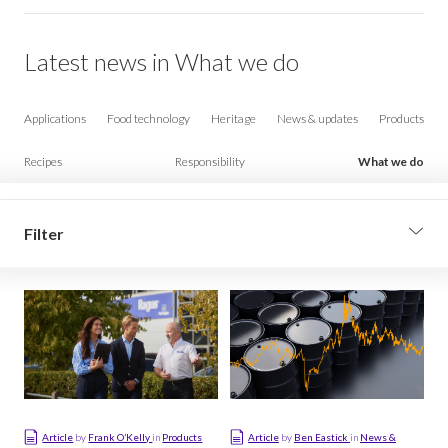
Latest news in What we do
Applications
Food technology
Heritage
News & updates
Products
Recipes
Responsibility
What we do
Filter
Filter by sub-topic
Consulting
Distribution
Industrial technology
Article
by
Frank O’Kelly
in
Products
Article
by
Ben Eastick
in
News &