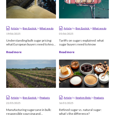
Alphabetical
Article
by
Ben Eastick
in
What we do
Article
by
Ben Eastick
in
What we do
19/06/2025
05/06/2025
Understanding bulk sugar pricing:
Tariffs on sugars explained: what
what European buyers need to know
sugar buyers need to know
in 2025-26
Read more
Read more
Article
by
Ben Eastick
in
Products
Article
by
Ibrahim Belo
in
Products
22/05/2025
16/01/2025
Manufacturing sugarcane in bulk:
Refined sugar vs. natural sugar:
responsible sourcing and
what’s the difference?