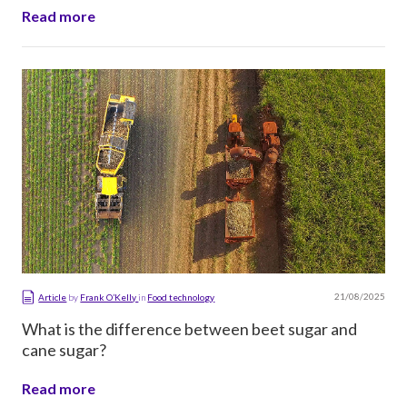
Read more
21/08/2025
Article
by
Frank O’Kelly
in
Food technology
What is the difference between beet sugar and
cane sugar?
Read more