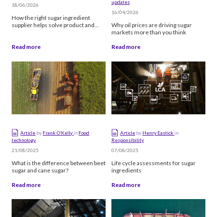
updates
Manufacturing
18/06/2026
16/04/2026
How the right sugar ingredient
Quality & certifications
supplier helps solve product and
Why oil prices are driving sugar
production challenges
markets more than you think
Sourcing
Read more
Read more
Supply chain
Filter by type
Article
Video
Article
by
Frank O’Kelly
in
Food
Article
by
Henry Eastick
in
technology
Responsibility
Podcast
21/08/2025
07/08/2025
What is the difference between beet
Life cycle assessments for sugar
sugar and cane sugar?
ingredients
Sort
Read more
Read more
Newest first
Oldest first