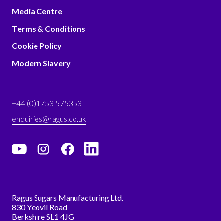
Media Centre
Terms & Conditions
Cookie Policy
Modern Slavery
+44 (0)1753 575353
enquiries@ragus.co.uk
Ragus Sugars Manufacturing Ltd.
830 Yeovil Road
Berkshire SL1 4JG