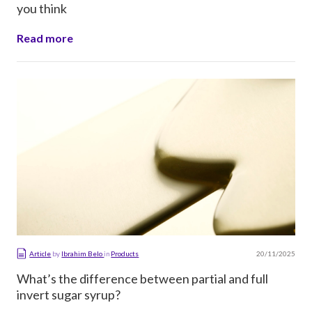
you think
Read more
20/11/2025
Article
by
Ibrahim Belo
in
Products
What’s the difference between partial and full
invert sugar syrup?