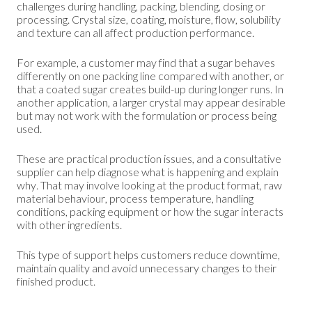
challenges during handling, packing, blending, dosing or
processing. Crystal size, coating, moisture, flow, solubility
and texture can all affect production performance.
For example, a customer may find that a sugar behaves
differently on one packing line compared with another, or
that a coated sugar creates build-up during longer runs. In
another application, a larger crystal may appear desirable
but may not work with the formulation or process being
used.
These are practical production issues, and a consultative
supplier can help diagnose what is happening and explain
why. That may involve looking at the product format, raw
material behaviour, process temperature, handling
conditions, packing equipment or how the sugar interacts
with other ingredients.
This type of support helps customers reduce downtime,
maintain quality and avoid unnecessary changes to their
finished product.