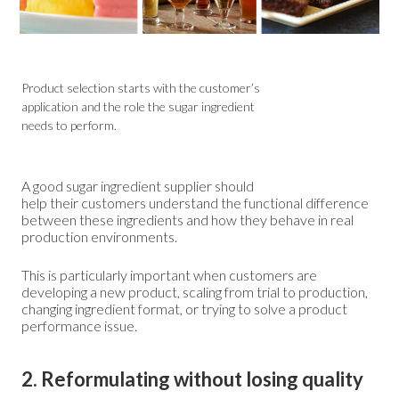
Product selection starts with the customer’s
application and the role the sugar ingredient
needs to perform.
A good sugar ingredient supplier should
help their customers understand the functional difference
between these ingredients and how they behave in real
production environments.
This is particularly important when customers are
developing a new product, scaling from trial to production,
changing ingredient format, or trying to solve a product
performance issue.
2. Reformulating without losing quality