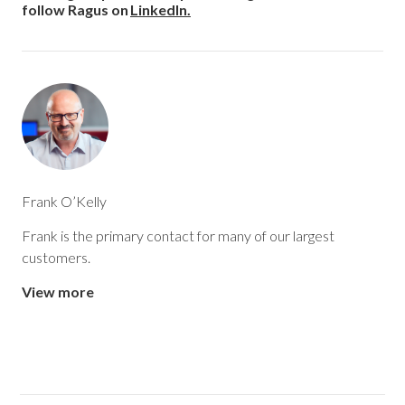
follow Ragus on
LinkedIn.
of how Ragus works with its customers.
By combining manufacturing expertise, sourcing knowledge,
application understanding and customer service, Ragus
helps food and beverage, and
pharmaceutical manufacturers get more from
their industrial sugar ingredients.
Frank O’Kelly
Frank is the primary contact for many of our largest
customers.
View more