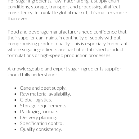
For sugar ingredients, raw material origin, supply chain
conditions, storage, transport and processing all affect
consistency. In a volatile global market, this matters more
than ever.
Food and beverage manufacturers need confidence that
their supplier can maintain continuity of supply without
compromising product quality. This is especially important
where sugar ingredients are part of established product
formulations or high-speed production processes.
A knowledgeable and expert sugar ingredients supplier
should fully understand:
Cane and beet supply.
Raw material availability.
Global logistics.
Storage requirements.
Packaging formats.
Delivery planning.
Specification control.
Quality consistency.