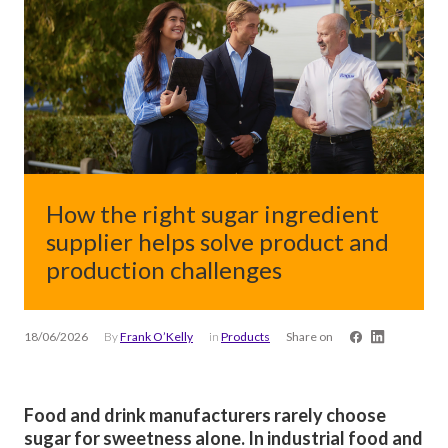
How the right sugar ingredient
supplier helps solve product and
production challenges
18/06/2026
By
Frank O’Kelly
in
Products
Share on
Food and drink manufacturers rarely choose
sugar for sweetness alone. In industrial food and