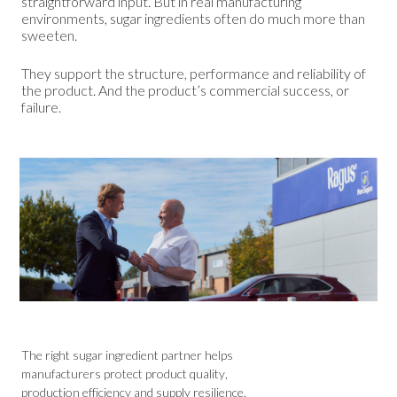
straightforward input. But in real manufacturing
environments, sugar ingredients often do much more than
sweeten.
They support the structure, performance and reliability of
the product. And the product’s commercial success, or
failure.
The right sugar ingredient partner helps
manufacturers protect product quality,
production efficiency and supply resilience.