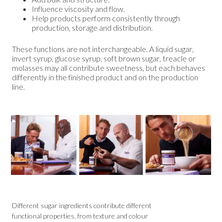
Influence viscosity and flow.
Help products perform consistently through
production, storage and distribution.
These functions are not interchangeable. A liquid sugar,
invert syrup, glucose syrup, soft brown sugar, treacle or
molasses may all contribute sweetness, but each behaves
differently in the finished product and on the production
line.
Different sugar ingredients contribute different
functional properties, from texture and colour