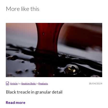
More like this
18/04/2024
Article
by
Ibrahim Belo
in
Products
Black treacle in granular detail
Read more