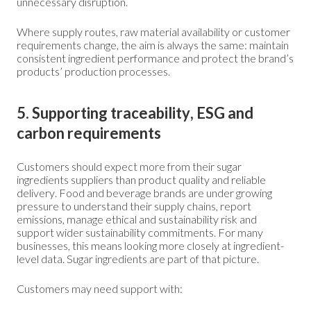
unnecessary disruption.
Where supply routes, raw material availability or customer
requirements change, the aim is always the same: maintain
consistent ingredient performance and protect the brand’s
products’ production processes.
5. Supporting traceability, ESG and
carbon requirements
Customers should expect more from their sugar
ingredients suppliers than product quality and reliable
delivery. Food and beverage brands are under growing
pressure to understand their supply chains, report
emissions, manage ethical and sustainability risk and
support wider sustainability commitments. For many
businesses, this means looking more closely at ingredient-
level data. Sugar ingredients are part of that picture.
Customers may need support with: