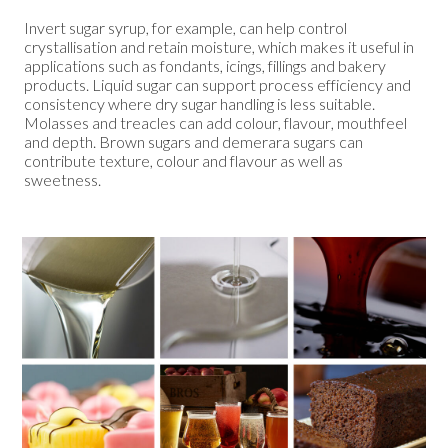
Invert sugar syrup, for example, can help control
crystallisation and retain moisture, which makes it useful in
applications such as fondants, icings, fillings and bakery
products. Liquid sugar can support process efficiency and
consistency where dry sugar handling is less suitable.
Molasses and treacles can add colour, flavour, mouthfeel
and depth. Brown sugars and demerara sugars can
contribute texture, colour and flavour as well as
sweetness.