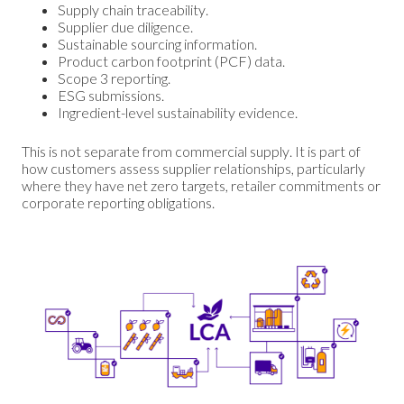
Supply chain traceability.
Supplier due diligence.
Sustainable sourcing information.
Product carbon footprint (PCF) data.
Scope 3 reporting.
ESG submissions.
Ingredient-level sustainability evidence.
This is not separate from commercial supply. It is part of
how customers assess supplier relationships, particularly
where they have net zero targets, retailer commitments or
corporate reporting obligations.