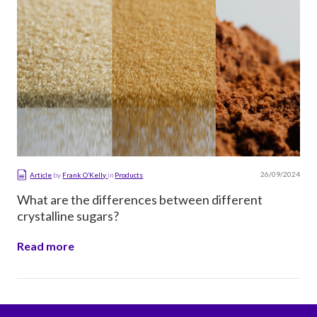
26/09/2024
Article
by
Frank O’Kelly
in
Products
What are the differences between different
crystalline sugars?
Read more