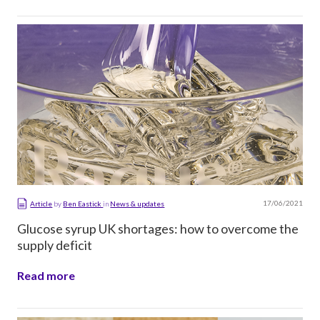
17/06/2021
Article
by
Ben Eastick
in
News & updates
Glucose syrup UK shortages: how to overcome the
supply deficit
Read more