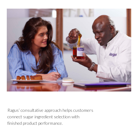
Ragus’ consultative approach helps customers
connect sugar ingredient selection with
finished product performance.