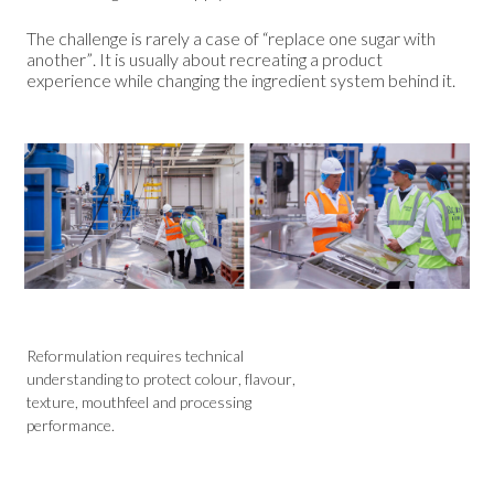
The challenge is rarely a case of “replace one sugar with
another”. It is usually about recreating a product
experience while changing the ingredient system behind it.
Reformulation requires technical
understanding to protect colour, flavour,
texture, mouthfeel and processing
performance.