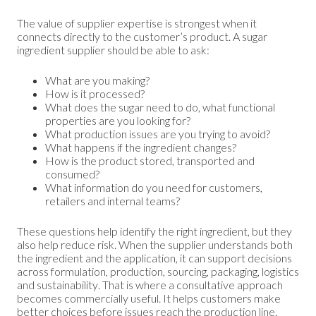
The value of supplier expertise is strongest when it
connects directly to the customer’s product. A sugar
ingredient supplier should be able to ask:
What are you making?
How is it processed?
What does the sugar need to do, what functional
properties are you looking for?
What production issues are you trying to avoid?
What happens if the ingredient changes?
How is the product stored, transported and
consumed?
What information do you need for customers,
retailers and internal teams?
These questions help identify the right ingredient, but they
also help reduce risk. When the supplier understands both
the ingredient and the application, it can support decisions
across formulation, production, sourcing, packaging, logistics
and sustainability. That is where a consultative approach
becomes commercially useful. It helps customers make
better choices before issues reach the production line.