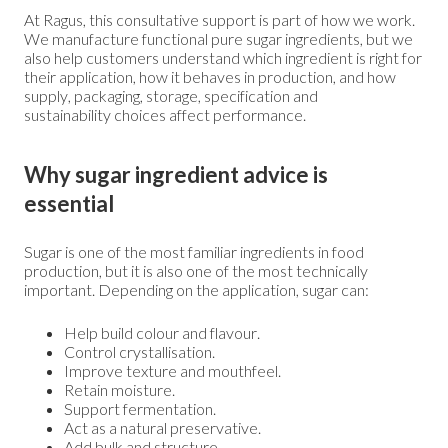
At Ragus, this consultative support is part of how we work.
We manufacture functional pure sugar ingredients, but we
also help customers understand which ingredient is right for
their application, how it behaves in production, and how
supply, packaging, storage, specification and
sustainability choices affect performance.
Why sugar ingredient advice is
essential
Sugar is one of the most familiar ingredients in food
production, but it is also one of the most technically
important. Depending on the application, sugar can:
Help build colour and flavour.
Control crystallisation.
Improve texture and mouthfeel.
Retain moisture.
Support fermentation.
Act as a natural preservative.
Add bulk and structure.