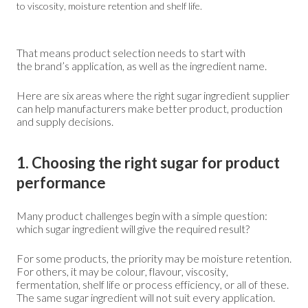
to viscosity, moisture retention and shelf life.
That means product selection needs to start with
the brand’s application, as well as the ingredient name.
Here are six areas where the right sugar ingredient supplier
can help manufacturers make better product, production
and supply decisions.
1. Choosing the right sugar for product
performance
Many product challenges begin with a simple question:
which sugar ingredient will give the required result?
For some products, the priority may be moisture retention.
For others, it may be colour, flavour, viscosity,
fermentation, shelf life or process efficiency, or all of these.
The same sugar ingredient will not suit every application.