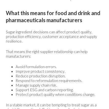
What this means for food and drink and
pharmaceuticals manufacturers
Sugar ingredient decisions can affect product quality,
production efficiency, customer acceptance and supply
resilience.
That means the right supplier relationship can help
manufacturers:
Avoid formulation errors.
Improve product consistency.
Reduce production disruption.
Respond to reformulation requirements.
Manage supply chain risk.
Support ESG and carbon reporting.
Protect product quality when conditions change.
In a stable market, it can be tempting to treat sugar as a