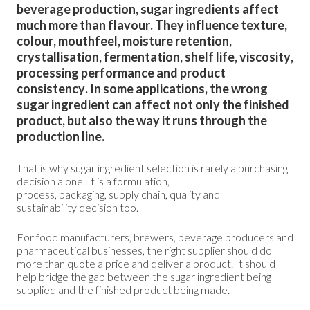
beverage production, sugar ingredients affect
much more than flavour. They influence texture,
colour, mouthfeel, moisture retention,
crystallisation, fermentation, shelf life, viscosity,
processing performance and product
consistency. In some applications, the wrong
sugar ingredient can affect not only the finished
product, but also the way it runs through the
production line.
That is why sugar ingredient selection is rarely a purchasing
decision alone. It is a formulation,
process, packaging, supply chain, quality and
sustainability decision too.
For food manufacturers, brewers, beverage producers and
pharmaceutical businesses, the right supplier should do
more than quote a price and deliver a product. It should
help bridge the gap between the sugar ingredient being
supplied and the finished product being made.