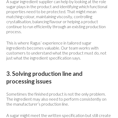
A sugar ingredient supplier can help by looking at the role
sugar plays in the product and identifying which functional
properties need to be protected. That might mean
matching colour, maintaining viscosity, controlling
crystallisation, balancing flavour or helping a product
continue to run efficiently through an existing production
process.
This is where Ragus’ experience in tailored sugar
ingredients becomes valuable. Our team works with
customers to understand what the product must do, not
just what the ingredient specification says.
3. Solving production line and
processing issues
Sometimes the finished product is not the only problem.
The ingredient may also need to perform consistently on
the manufacturer’s production line.
A sugar might meet the written specification but still create