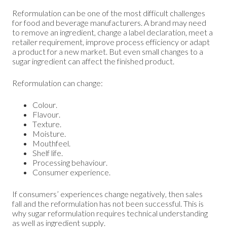
Reformulation can be one of the most difficult challenges
for food and beverage manufacturers. A brand may need
to remove an ingredient, change a label declaration, meet a
retailer requirement, improve process efficiency or adapt
a product for a new market. But even small changes to a
sugar ingredient can affect the finished product.
Reformulation can change:
Colour.
Flavour.
Texture.
Moisture.
Mouthfeel.
Shelf life.
Processing behaviour.
Consumer experience.
If consumers’ experiences change negatively, then sales
fall and the reformulation has not been successful. This is
why sugar reformulation requires technical understanding
as well as ingredient supply.