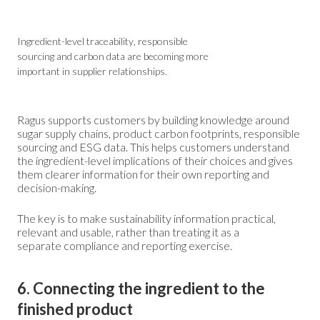
Ingredient-level traceability, responsible
sourcing and carbon data are becoming more
important in supplier relationships.
Ragus supports customers by building knowledge around
sugar supply chains, product carbon footprints, responsible
sourcing and ESG data. This helps customers understand
the ingredient-level implications of their choices and gives
them clearer information for their own reporting and
decision-making.
The key is to make sustainability information practical,
relevant and usable, rather than treating it as a
separate compliance and reporting exercise.
6. Connecting the ingredient to the
finished product