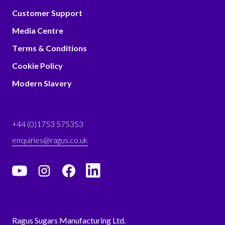
Customer Support
Media Centre
Terms & Conditions
Cookie Policy
Modern Slavery
+44 (0)1753 575353
enquiries@ragus.co.uk
Ragus Sugars Manufacturing Ltd.