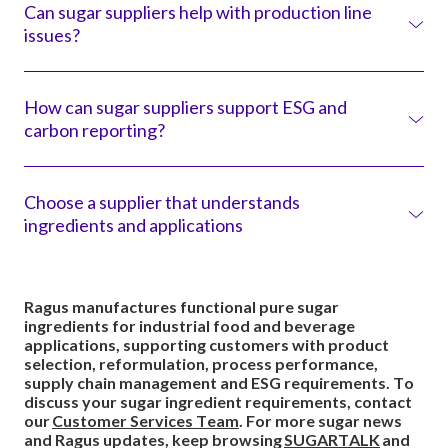
Can sugar suppliers help with production line
technical support, application knowledge, sourcing
issues?
expertise and production insight. This can help customers
solve formulation, process, supply and sustainability
challenges.
Yes. Sugar suppliers with application and process
knowledge can help diagnose issues such as flow,
How can sugar suppliers support ESG and
crystallisation, coating, build-up, solubility and handling
carbon reporting?
performance. These factors can affect how sugar behaves
on the production line.
Sugar suppliers can support customers with supply chain
information, traceability, responsible sourcing evidence,
Choose a supplier that understands
product carbon footprint data and Scope 3-related
ingredients and applications
information. This helps customers understand the
ingredient-level impact of their supply chain.
Ragus manufactures functional pure sugar ingredients for
industrial food and beverage and
pharmaceutical applications. But our role does not stop at
Ragus manufactures functional pure sugar
manufacture.
ingredients for industrial food and beverage
applications, supporting customers with product
We help customers select the right sugar ingredient,
selection, reformulation, process performance,
understand how it will behave, solve practical production
supply chain management and ESG requirements. To
challenges and manage supply, storage and sustainability
discuss your sugar ingredient requirements, contact
requirements.
our
Customer Services Team
. For more sugar news
and Ragus updates, keep browsing
SUGARTALK
and
This support is not a separate consultancy service. It is part