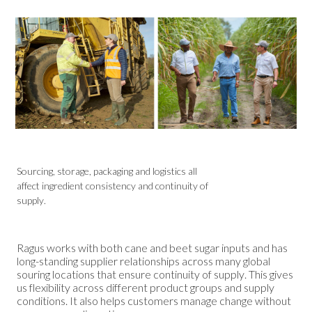
Sourcing, storage, packaging and logistics all
affect ingredient consistency and continuity of
supply.
Ragus works with both cane and beet sugar inputs and has
long-standing supplier relationships across many global
souring locations that ensure continuity of supply. This gives
us flexibility across different product groups and supply
conditions. It also helps customers manage change without