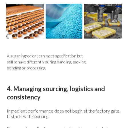
A sugar ingredient can meet specification but
still behave differently during handling, packing,
blending or processing.
4. Managing sourcing, logistics and
consistency
Ingredient performance does not begin at the factory gate.
It starts with sourcing.