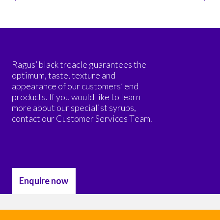
Ragus’ black treacle guarantees the
optimum, taste, texture and
appearance of our customers’ end
products. If you would like to learn
more about our specialist syrups,
contact our Customer Services Team.
Enquire now