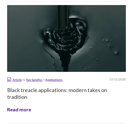
13/11/2020
Article
by
Kay Sandhu
in
Applications
Black treacle applications: modern takes on
tradition
Read more