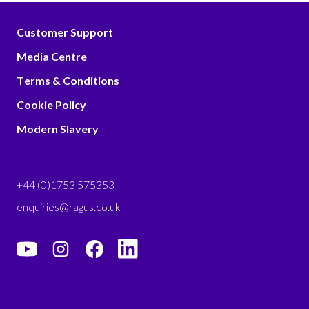
Customer Support
Media Centre
Terms & Conditions
Cookie Policy
Modern Slavery
+44 (0)1753 575353
enquiries@ragus.co.uk