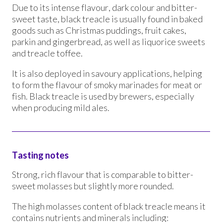
Due to its intense flavour, dark colour and bitter-
sweet taste, black treacle is usually found in baked
goods such as Christmas puddings, fruit cakes,
parkin and gingerbread, as well as liquorice sweets
and treacle toffee.
It is also deployed in savoury applications, helping
to form the flavour of smoky marinades for meat or
fish. Black treacle is used by brewers, especially
when producing mild ales.
Tasting notes
Strong, rich flavour that is comparable to bitter-
sweet molasses but slightly more rounded.
The high molasses content of black treacle means it
contains nutrients and minerals including: