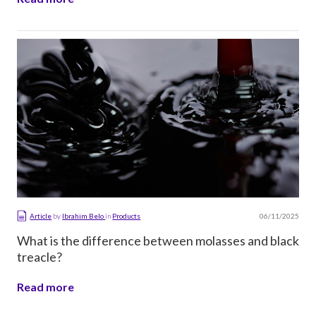
06/11/2025
Article
by
Ibrahim Belo
in
Products
What is the difference between molasses and black
treacle?
Read more