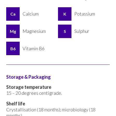
Calcium
Potassium
Ca
K
Magnesium
Sulphur
Mg
S
Vitamin B6
B6
Storage & Packaging
Storage temperature
15 – 20 degrees centigrade.
Shelf life
Crystallisation (18 months); microbiology (18
months).