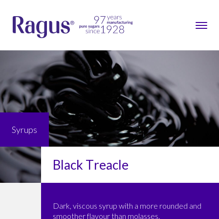
Syrups
Black Treacle
Dark, viscous syrup with a more rounded and
smoother flavour than molasses.