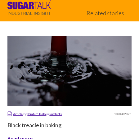
Related stories
10/04/2025
Article
by
Ibrahim Belo
in
Products
Black treacle in baking
Read more