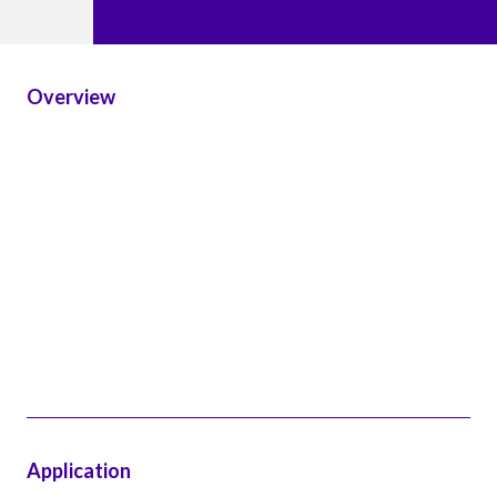
Overview
Application