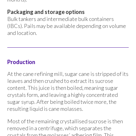
Packaging and storage options
Bulk tankers and intermediate bulk containers
(IBCs). Pails may be available depending on volume
and location.
Production
At the cane refining mill, sugar cane is stripped of its
leaves and then crushed to extract its sucrose
content. This juice is then boiled, meaning sugar
crystals form, and leaving a highly concentrated
sugar syrup. After being boiled twice more, the
resulting liquid is cane molasses.
Most of the remaining crystallised sucrose is then
removed in a centrifuge, which separates the
crystals from the molasses’ adhering film. This