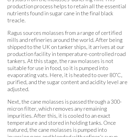
production process helps to retain all the essential
nutrients found in sugar cane in the final black
treacle.
Ragus sources molasses from a range of certified
mills and refineries around the world. After being
shipped to the UK on tanker ships, it arrives at our
production facility in temperature-controlled road
tankers. At this stage, the raw molasses is not
suitable for use in food, so it is pumped into
evaporating vats. Here, it is heated to over 80˚C,
purified, and the sugar content and acidity level are
adjusted.
Next, the cane molasses is passed through a 300-
micron filter, which removes any remaining
impurities. After this, it is cooled to an exact
temperature and stored in holding tanks. Once
matured, the cane molasses is pumped into
inversion pans and blended with refiner’s syrup,