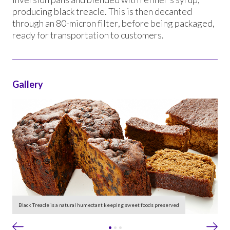
producing black treacle. This is then decanted
through an 80-micron filter, before being packaged,
ready for transportation to customers.
Gallery
le
Black Treacle is a natural humectant keeping sweet foods preserved
Ta