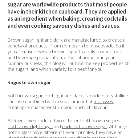
sugar are worldwide products that most people
have in their kitchen cupboard. They are applied
as an ingredient when baking, creating cocktails
and even cooking savoury dishes and sauces.
Brown sugar, light and dark are manufactured to create a
variety of products. From demerara to muscovado. So if
you are unsure which brown sugar to apply to your food
and beverage preparation, either at home or in your
culinary business, this blog will outline the key properties of
the sugars, and which variety to is best for you.
Ragus brown sugar
Soft brown sugar, both light and dark, is made of crystalline
sucrose combined with a small amount of
molasses
,
creating its characteristic colour and rich flavour.
At Ragus, we produce two different soft brown sugars –
soft brown light sugar
and
dark soft brown sugar
.
Although
both sugars have different flavour profiles, they have an
identical production process, resulting in caster-sized