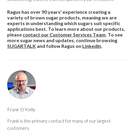
Ragus has over 90 years’ experience creating a
variety of brown sugar products, meaning we are
experts in understanding which sugars suit specific
applications best.
To learn more about our products,
please
contact our Customer Services Team
. To see
more sugar news and updates, continue browsing
SUGARTALK
and follow Ragus on
LinkedIn
.
Frank O’Kelly
Frank is the primary contact for many of our largest
customers.