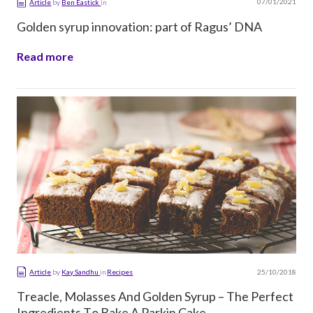
07/01/2021
Article
by
Ben Eastick
in
Golden syrup innovation: part of Ragus’ DNA
Read more
25/10/2018
Article
by
Kay Sandhu
in
Recipes
Treacle, Molasses And Golden Syrup – The Perfect
Ingredients To Bake A Parkin Cake