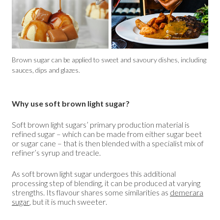
Brown sugar can be applied to sweet and savoury dishes, including
sauces, dips and glazes.
Why use soft brown light sugar?
Soft brown light sugars’ primary production material is
refined sugar – which can be made from either sugar beet
or sugar cane – that is then blended with a specialist mix of
refiner’s syrup and treacle.
As soft brown light sugar undergoes this additional
processing step of blending, it can be produced at varying
strengths. Its flavour shares some similarities as
demerara
sugar
,
but it is much sweeter.