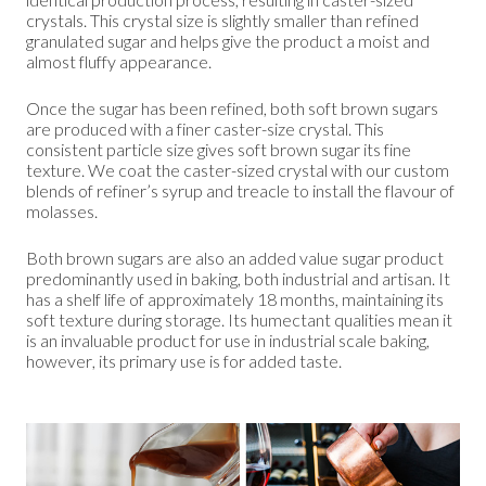
crystals. This crystal size is slightly smaller than refined
granulated sugar and helps give the product a moist and
almost fluffy appearance.
Once the sugar has been refined, both soft brown sugars
are produced with a finer caster-size crystal. This
consistent particle size gives soft brown sugar its fine
texture. We coat the caster-sized crystal with our custom
blends of refiner’s syrup and treacle to install the flavour of
molasses.
Both brown sugars are also an added value sugar product
predominantly used in baking, both industrial and artisan. It
has a shelf life of approximately 18 months, maintaining its
soft texture during storage. Its humectant qualities mean it
is an invaluable product for use in industrial scale baking,
however, its primary use is for added taste.