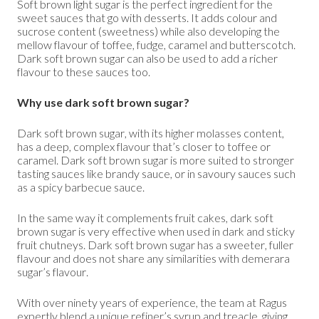
Soft brown light sugar is the perfect ingredient for the
sweet sauces that go with desserts. It adds colour and
sucrose content (sweetness) while also developing the
mellow flavour of toffee, fudge, caramel and butterscotch.
Dark soft brown sugar can also be used to add a richer
flavour to these sauces too.
Why use dark soft brown sugar?
Dark soft brown sugar, with its higher molasses content,
has a deep, complex flavour that’s closer to toffee or
caramel. Dark soft brown sugar is more suited to stronger
tasting sauces like brandy sauce, or in savoury sauces such
as a spicy barbecue sauce.
In the same way it complements fruit cakes, dark soft
brown sugar is very effective when used in dark and sticky
fruit chutneys. Dark soft brown sugar has a sweeter, fuller
flavour and does not share any similarities with demerara
sugar’s flavour.
With over ninety years of experience, the team at Ragus
expertly blend a unique refiner’s syrup and treacle, giving