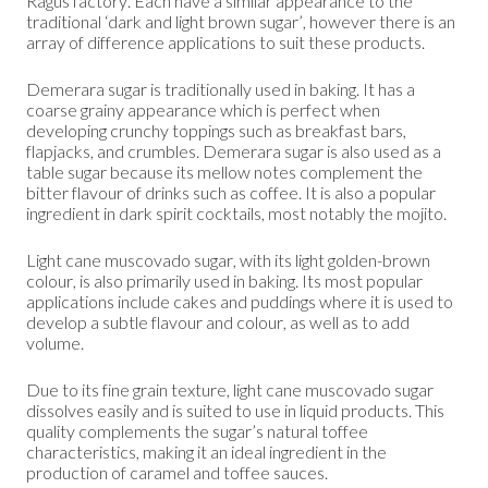
Ragus factory. Each have a similar appearance to the
traditional ‘dark and light brown sugar’, however there is an
array of difference applications to suit these products.
Demerara sugar is traditionally used in baking. It has a
coarse grainy appearance which is perfect when
developing crunchy toppings such as breakfast bars,
flapjacks, and crumbles. Demerara sugar is also used as a
table sugar because its mellow notes complement the
bitter flavour of drinks such as coffee. It is also a popular
ingredient in dark spirit cocktails, most notably the mojito.
Light cane muscovado sugar, with its light golden-brown
colour, is also primarily used in baking. Its most popular
applications include cakes and puddings where it is used to
develop a subtle flavour and colour, as well as to add
volume.
Due to its fine grain texture, light cane muscovado sugar
dissolves easily and is suited to use in liquid products. This
quality complements the sugar’s natural toffee
characteristics, making it an ideal ingredient in the
production of caramel and toffee sauces.