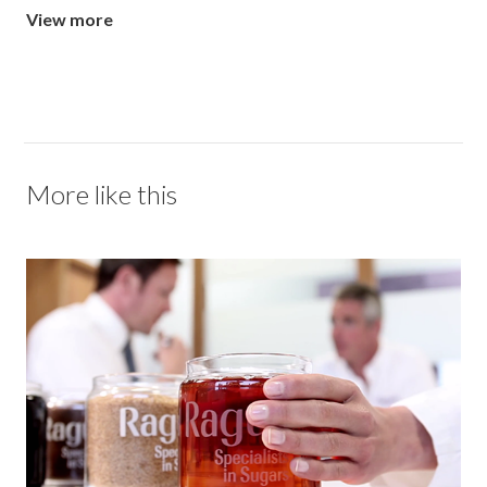
View more
More like this