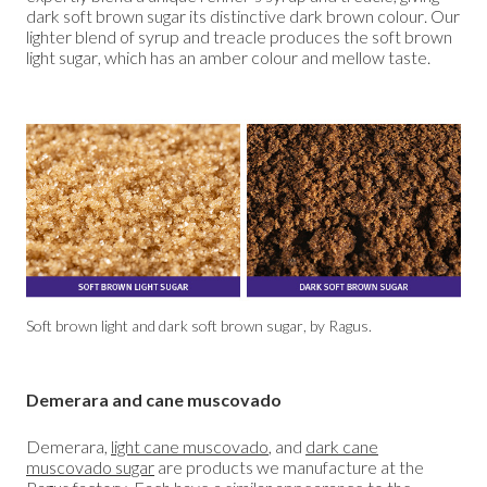
dark soft brown sugar its distinctive dark brown colour. Our
lighter blend of syrup and treacle produces the soft brown
light sugar, which has an amber colour and mellow taste.
Soft brown light and dark soft brown sugar, by Ragus.
Demerara and cane muscovado
Demerara,
light cane muscovado
, and
dark cane
muscovado sugar
are products we manufacture at the