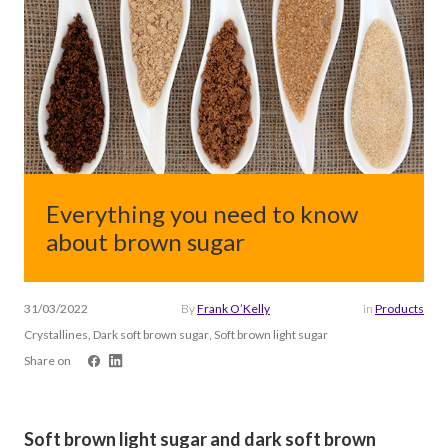
Everything you need to know
about brown sugar
31/03/2022
By
Frank O’Kelly
in
Products
Crystallines, Dark soft brown sugar, Soft brown light sugar
Share on
Soft brown light sugar and dark soft brown