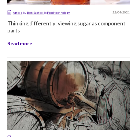
22/04/2021
Article
by
Ben Eastick
in
Food technology
Thinking differently: viewing sugar as component
parts
Read more