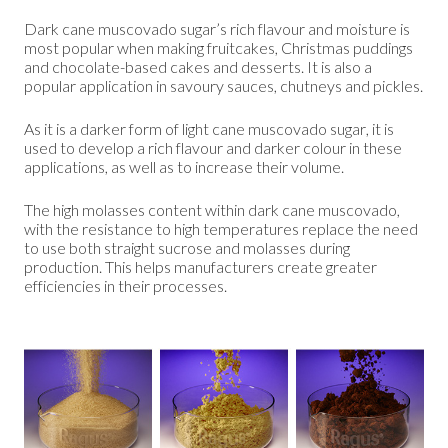
Dark cane muscovado sugar’s rich flavour and moisture is
most popular when making fruitcakes, Christmas puddings
and chocolate-based cakes and desserts. It is also a
popular application in savoury sauces, chutneys and pickles.
As it is a darker form of light cane muscovado sugar, it is
used to develop a rich flavour and darker colour in these
applications, as well as to increase their volume.
The high molasses content within dark cane muscovado,
with the resistance to high temperatures replace the need
to use both straight sucrose and molasses during
production. This helps manufacturers create greater
efficiencies in their processes.