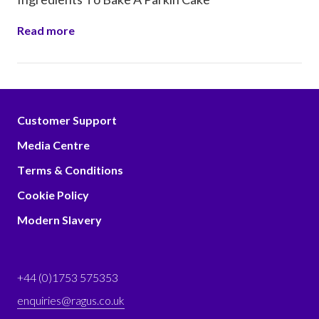
Read more
Customer Support
Media Centre
Terms & Conditions
Cookie Policy
Modern Slavery
+44 (0)1753 575353
enquiries@ragus.co.uk