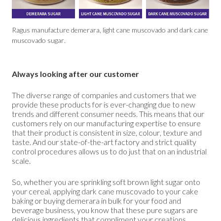
Ragus manufacture demerara, light cane muscovado and dark cane
muscovado sugar.
Always looking after our customer
The diverse range of companies and customers that we
provide these products for is ever-changing due to new
trends and different consumer needs. This means that our
customers rely on our manufacturing expertise to ensure
that their product is consistent in size, colour, texture and
taste. And our state-of-the-art factory and strict quality
control procedures allows us to do just that on an industrial
scale.
So, whether you are sprinkling soft brown light sugar onto
your cereal, applying dark cane muscovado to your cake
baking or buying demerara in bulk for your food and
beverage business, you know that these pure sugars are
delicious ingredients that compliment your creations.