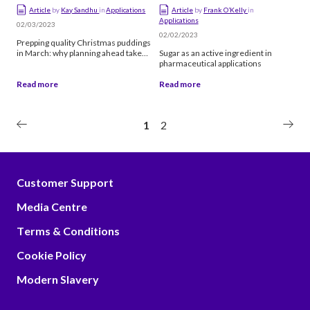
Article
by
Kay Sandhu
in
Applications
Article
by
Frank O’Kelly
in
Applications
02/03/2023
02/02/2023
Prepping quality Christmas puddings
in March: why planning ahead takes
Sugar as an active ingredient in
the right supplier
pharmaceutical applications
Read more
Read more
1
2
Customer Support
Media Centre
Terms & Conditions
Cookie Policy
Modern Slavery