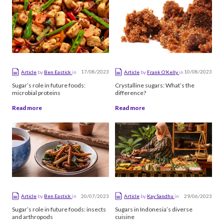
Alphabetical
17/08/2023
10/08/2023
Article
by
Ben Eastick
in
Article
by
Frank O’Kelly
in
Sugar’s role in future foods:
Crystalline sugars: What’s the
microbial proteins
difference?
Read more
Read more
20/07/2023
29/06/2023
Article
by
Ben Eastick
in
Article
by
Kay Sandhu
in
Sugar’s role in future foods: insects
Sugars in Indonesia’s diverse
and arthropods
cuisine