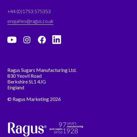
+44 (0)1753 575353
enquiries@ragus.co.uk
Ragus Sugars Manufacturing Ltd.
830 Yeovil Road
Berkshire SL1 4JG
England
© Ragus Marketing 2026