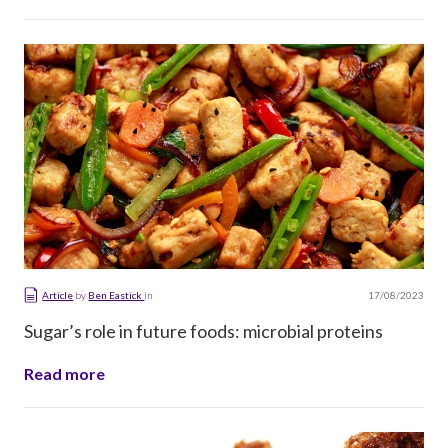
17/08/2023
Article
by
Ben Eastick
in
Sugar’s role in future foods: microbial proteins
Read more