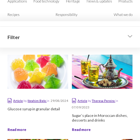
Applications
Food technology
Heritage
News & updates
Products
Recipes
Responsibility
What we do
Filter
Filter by type
Article
Video
Podcast
29/08/2024
Article
by
Ibrahim Belo
in
Article
by
Theresa Pereira
in
07/09/2023
Glucose syrup in granular detail
Sort
Sugar’s place in Moroccan dishes,
desserts and drinks
Newest first
Read more
Read more
Oldest first