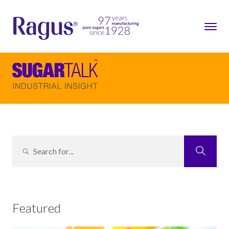
Featured