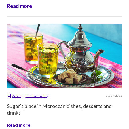
made, its […]
Read more
07/09/2023
Article
by
Theresa Pereira
in
Sugar’s place in Moroccan dishes, desserts and
drinks
Read more