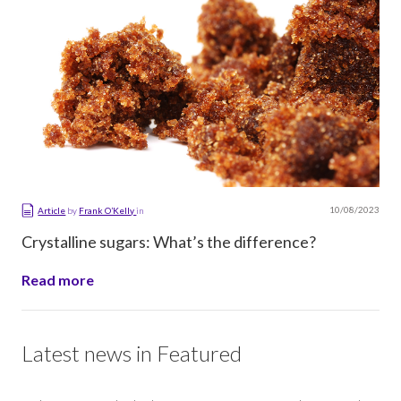
10/08/2023
Article
by
Frank O’Kelly
in
Crystalline sugars: What’s the difference?
Read more
Latest news in Featured