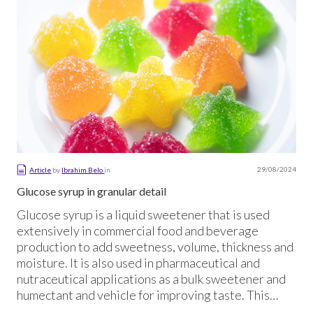
29/08/2024
Article
by
Ibrahim Belo
in
Glucose syrup in granular detail
Glucose syrup is a liquid sweetener that is used
extensively in commercial food and beverage
production to add sweetness, volume, thickness and
moisture. It is also used in pharmaceutical and
nutraceutical applications as a bulk sweetener and
humectant and vehicle for improving taste. This
article explains what glucose syrup is, how it is