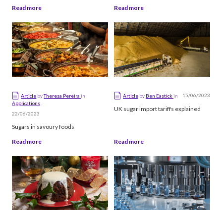
Read more
Read more
15/06/2023
Article
by
Theresa Pereira
in
Article
by
Ben Eastick
in
Applications
UK sugar import tariffs explained
22/06/2023
Sugars in savoury foods
Read more
Read more