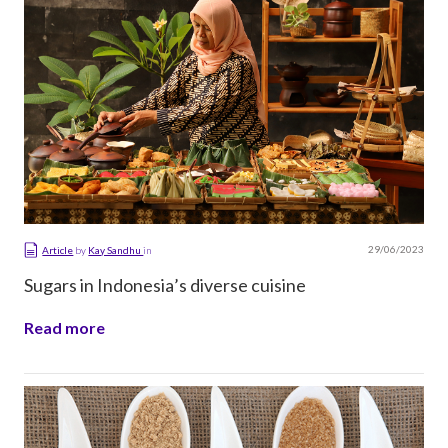
29/06/2023
Article
by
Kay Sandhu
in
Sugars in Indonesia’s diverse cuisine
Read more