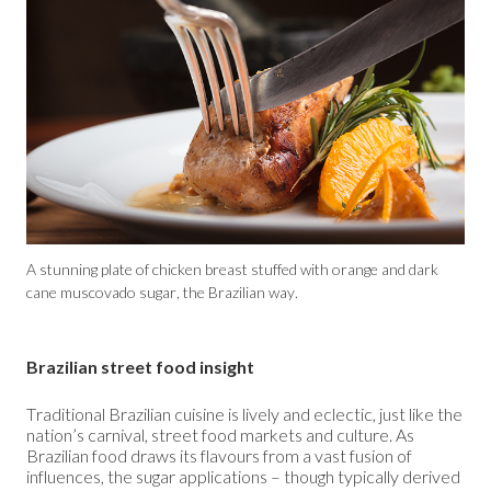
A stunning plate of chicken breast stuffed with orange and dark
cane muscovado sugar, the Brazilian way.
Brazilian street food insight
Traditional Brazilian cuisine is lively and eclectic, just like the
nation’s carnival, street food markets and culture. As
Brazilian food draws its flavours from a vast fusion of
influences, the sugar applications – though typically derived