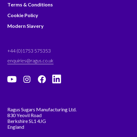
Terms & Conditions
Cookie Policy
Modern Slavery
+44 (0)1753 575353
enquiries@ragus.co.uk
Ragus Sugars Manufacturing Ltd.
830 Yeovil Road
Berkshire SL1 4JG
England