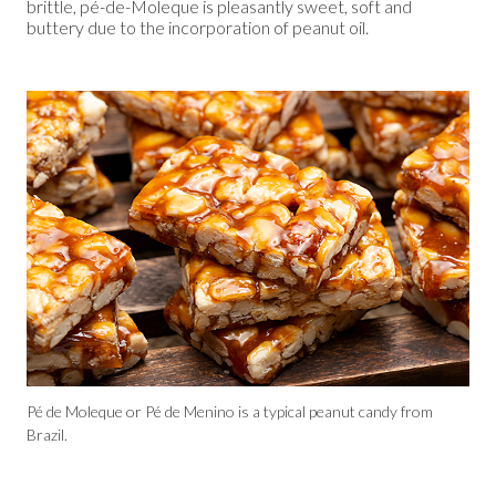
brittle, pé-de-Moleque is pleasantly sweet, soft and
buttery due to the incorporation of peanut oil.
Pé de Moleque or Pé de Menino is a typical peanut candy from
Brazil.