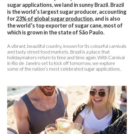
sugar applications, we land in sunny Brazil. Brazil
is the world’s largest sugar producer, accounting
for
23% of global sugar production
, and is also
the world’s top exporter of sugar cane, most of
which is grown in the state of São Paulo.
A vibrant, beautiful country, known for its colourful carnivals
and tasty street food markets, Brazil is a place that
holidaymakers return to time and time again. With Carnival
in Rio de Janeiro set to kick off tomorrow, we explore
some of the nation’s most celebrated sugar applications.