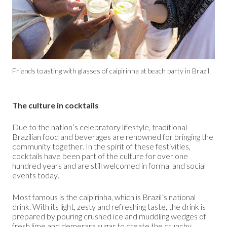
Friends toasting with glasses of caipirinha at beach party in Brazil.
The culture in cocktails
Due to the nation’s celebratory lifestyle, traditional
Brazilian food and beverages are renowned for bringing the
community together. In the spirit of these festivities,
cocktails have been part of the culture for over one
hundred years and are still welcomed in formal and social
events today.
Most famous is the caipirinha, which is Brazil’s national
drink. With its light, zesty and refreshing taste, the drink is
prepared by pouring crushed ice and muddling wedges of
fresh lime and
demerara sugar
to create the crunchy