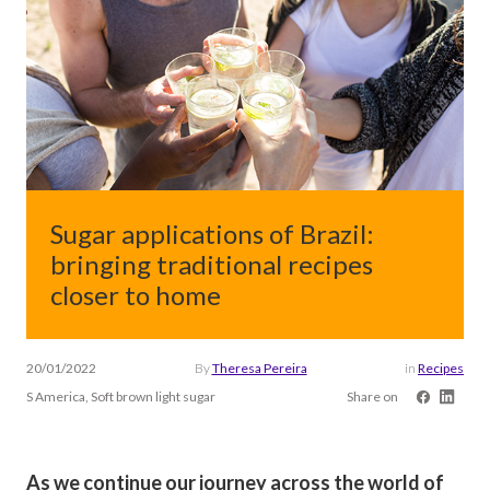
Sugar applications of Brazil:
bringing traditional recipes
closer to home
20/01/2022
By
Theresa Pereira
in
Recipes
S America, Soft brown light sugar
Share on
As we continue our journey across the world of