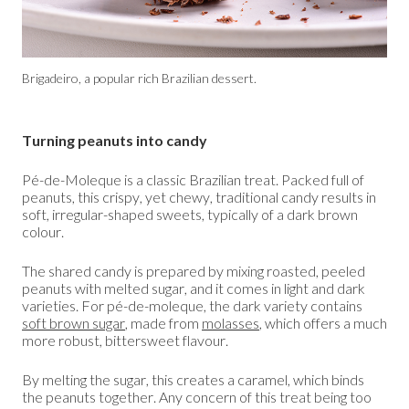
Brigadeiro, a popular rich Brazilian dessert.
Turning peanuts into candy
Pé-de-Moleque is a classic Brazilian treat. Packed full of
peanuts, this crispy, yet chewy, traditional candy results in
soft, irregular-shaped sweets, typically of a dark brown
colour.
The shared candy is prepared by mixing roasted, peeled
peanuts with melted sugar, and it comes in light and dark
varieties. For pé-de-moleque, the dark variety contains
soft brown sugar
, made from
molasses
, which offers a much
more robust, bittersweet flavour.
By melting the sugar, this creates a caramel, which binds
the peanuts together. Any concern of this treat being too