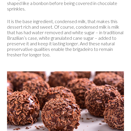
shaped like a bonbon before being covered in chocolate
sprinkles.
It is the base ingredient, condensed milk, that makes this
dessert rich and sweet. Of course, condensed milk is milk
that has had water removed and white sugar – in traditional
Brazilian’s case, white granulated cane sugar – added to
preserve it and keep it lasting longer. And these natural
preservative qualities enable the brigadeiro to remain
fresher for longer too.