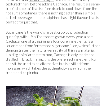
textured finish, before adding Cachaça
.
The result is a semi-
tropical cocktail that is often drank to cool down from the
hot sun; sometimes, there is nothing better than a simple
chilled beverage and the caipirinha has a light flavour that is
perfect for just that.
Sugar cane is the world’s largest crop by production
quantity, with 1.8 billion tonnes grown every year alone.
Cachaça, one of a caipirinha’s four core ingredients, is a
liquor made from fermented sugar cane juice, which further
demonstrates the natural versatility of this raw material.
Holding a similar taste to rum, Cachaça is only made and
distilled in Brazil, making this the preferred ingredient. Rum
can still be used as an alternative, but is distilled from
molasses, which takes the authenticity away from the
traditional caipirinha.