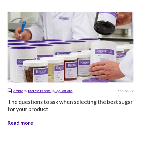
14/08/2019
Article
by
Theresa Pereira
in
Applications
The questions to ask when selecting the best sugar
for your product
Read more