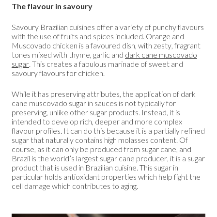
The flavour in savoury
Savoury Brazilian cuisines offer a variety of punchy flavours
with the use of fruits and spices included. Orange and
Muscovado chicken is a favoured dish, with zesty, fragrant
tones mixed with thyme, garlic and
dark cane muscovado
sugar
. This creates a fabulous marinade of sweet and
savoury flavours for chicken.
While it has preserving attributes, the application of dark
cane muscovado sugar in sauces is not typically for
preserving, unlike other sugar products. Instead, it is
intended to develop rich, deeper and more complex
flavour profiles. It can do this because it is a partially refined
sugar that naturally contains high molasses content. Of
course, as it can only be produced from sugar cane, and
Brazil is the world’s largest sugar cane producer, it is a sugar
product that is used in Brazilian cuisine. This sugar in
particular holds antioxidant properties which help fight the
cell damage which contributes to aging.