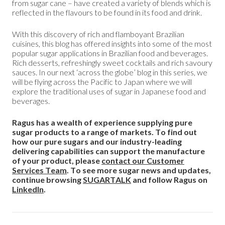
from sugar cane – have created a variety of blends which is
reflected in the flavours to be found in its food and drink.
With this discovery of rich and flamboyant Brazilian
cuisines, this blog has offered insights into some of the most
popular sugar applications in Brazilian food and beverages.
Rich desserts, refreshingly sweet cocktails and rich savoury
sauces. In our next ‘across the globe’ blog in this series, we
will be flying across the Pacific to Japan where we will
explore the traditional uses of sugar in Japanese food and
beverages.
Ragus has a wealth of experience supplying pure
sugar products to a range of markets. To find out
how our pure sugars and our industry-leading
delivering capabilities can support the manufacture
of your product, please
contact our Customer
Services Team
. To see more sugar news and updates,
continue browsing
SUGARTALK
and follow Ragus on
LinkedIn
.