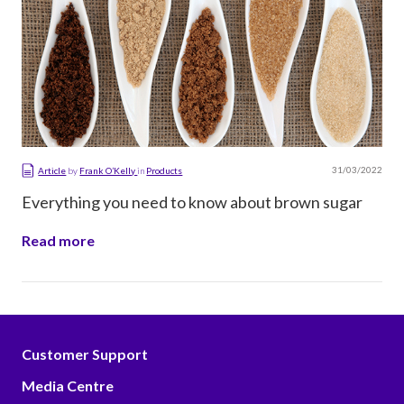
31/03/2022
Article
by
Frank O’Kelly
in
Products
Everything you need to know about brown sugar
Read more
Customer Support
Media Centre