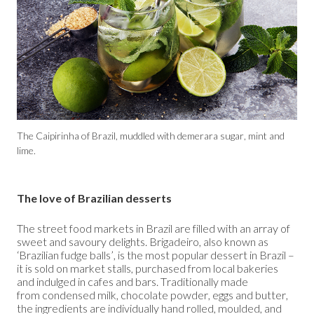
The Caipirinha of Brazil, muddled with demerara sugar, mint and
lime.
The love of Brazilian desserts
The street food markets in Brazil are filled with an array of
sweet and savoury delights. Brigadeiro, also known as
‘Brazilian fudge balls’, is the most popular dessert in Brazil –
it is sold on market stalls, purchased from local bakeries
and indulged in cafes and bars. Traditionally made
from condensed milk, chocolate powder, eggs and butter,
the ingredients are individually hand rolled, moulded, and