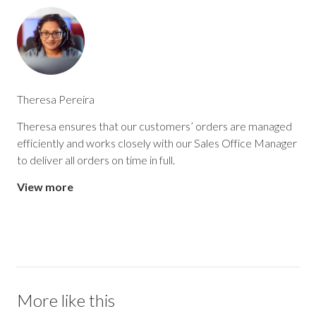
Theresa Pereira
Theresa ensures that our customers’ orders are managed
efficiently and works closely with our Sales Office Manager
to deliver all orders on time in full.
View more
More like this