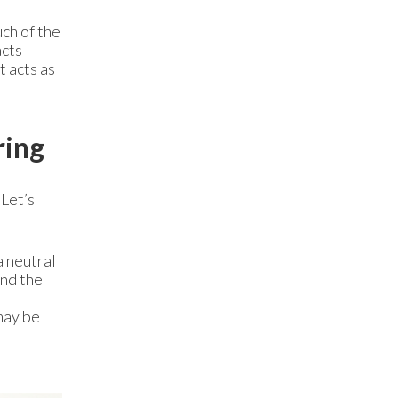
ch of the
acts
it acts as
ring
 Let’s
a neutral
ind the
may be