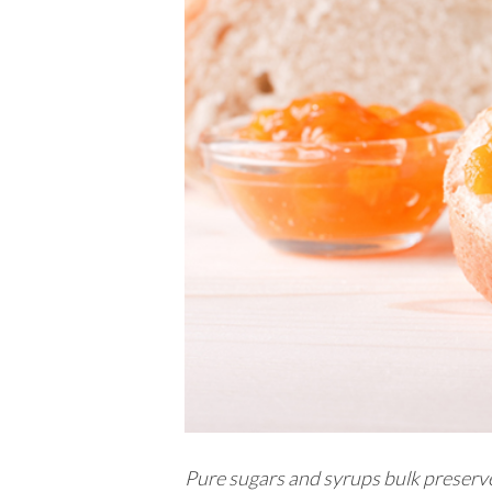
Pure sugars and syrups bulk preserves 