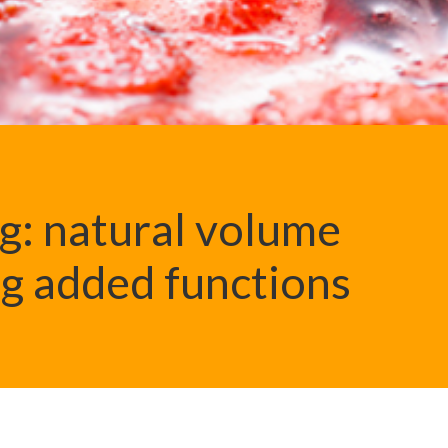
ng: natural volume
g added functions