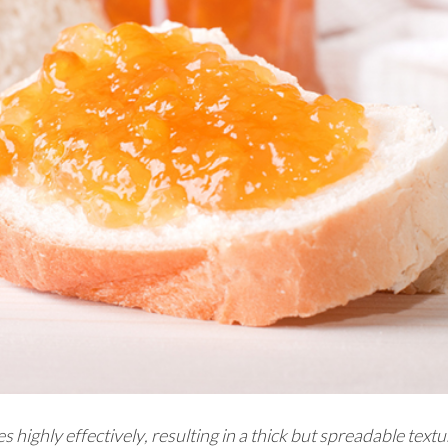
highly effectively, resulting in a thick but spreadable textu