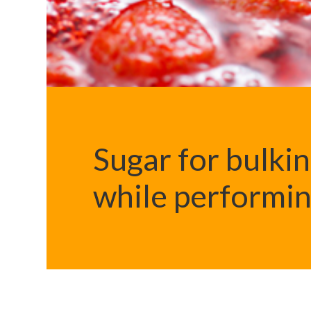
Sugar for bulki
while performin