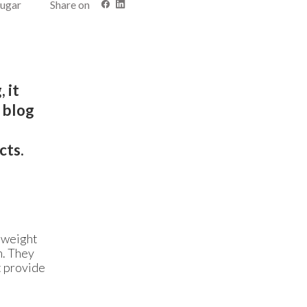
sugar
Share on
 it
s blog
,
cts.
r weight
n. They
t provide