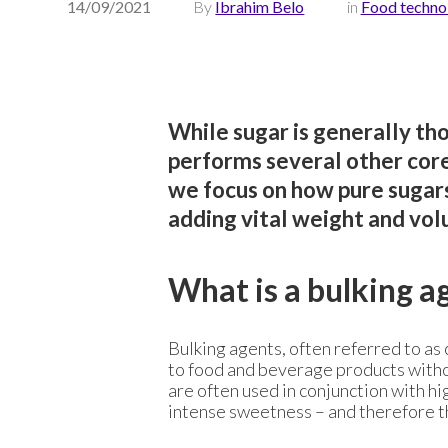
14/09/2021
By
Ibrahim Belo
in
Food techno
While sugar is generally tho
performs several other core 
we focus on how pure sugars 
adding vital weight and vo
What is a bulking a
Bulking agents, often referred to as 
to food and beverage products witho
are often used in conjunction with hi
intense sweetness – and therefore t