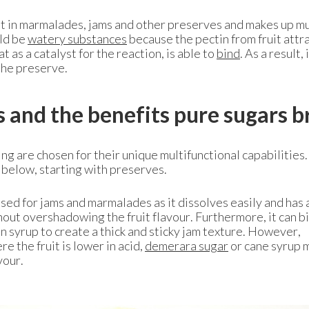
nt in marmalades, jams and other preserves and makes up mu
uld be
watery substances
because the pectin from fruit attr
 as a catalyst for the reaction, is able to
bind
. As a result, 
the preserve.
s and the benefits pure sugars b
ng are chosen for their unique multifunctional capabilities.
 below, starting with preserves.
sed for jams and marmalades as it dissolves easily and has 
hout overshadowing the fruit flavour. Furthermore, it can b
n syrup to create a thick and sticky jam texture. However,
e the fruit is lower in acid,
demerara sugar
or cane syrup 
vour.