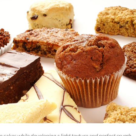
 cakes while developing a light texture and perfect crumb.