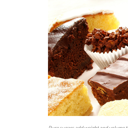
Pure sugars add weight and volume to