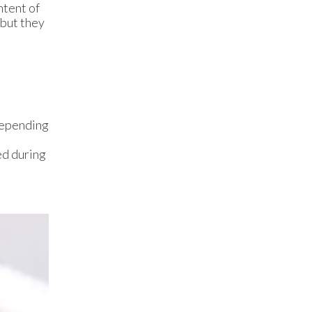
ntent of
 but they
 depending
ed during