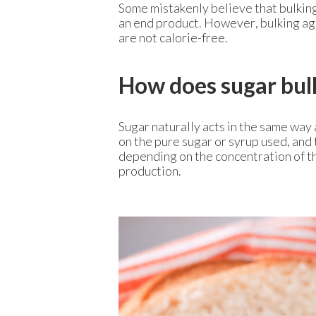
Some mistakenly believe that bulking 
an end product. However, bulking age
are not calorie-free.
How does sugar bul
Sugar naturally acts in the same way 
on the pure sugar or syrup used, and 
depending on the concentration of th
production.