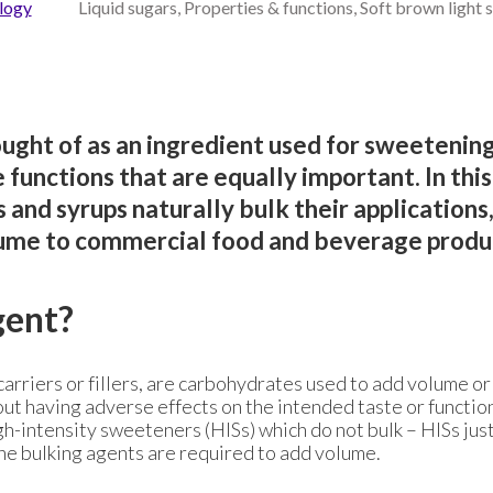
logy
Liquid sugars, Properties & functions, Soft brown light 
ught of as an ingredient used for sweetening,
functions that are equally important. In thi
and syrups naturally bulk their applications
lume to commercial food and beverage produ
gent?
carriers or fillers, are carbohydrates used to add volume o
ut having adverse effects on the intended taste or functio
gh-intensity sweeteners (HISs) which do not bulk – HISs jus
he bulking agents are required to add volume.