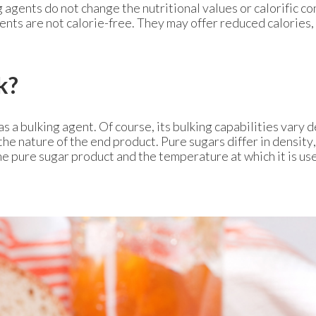
agents do not change the nutritional values or calorific co
nts are not calorie-free. They may offer reduced calories,
k?
as a bulking agent. Of course, its bulking capabilities vary
the nature of the end product. Pure sugars differ in density,
e pure sugar product and the temperature at which it is us