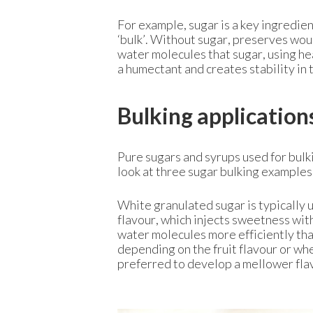
For example, sugar is a key ingredie
‘bulk’. Without sugar, preserves wo
water molecules that sugar, using heat
a humectant and creates stability in 
Bulking application
Pure sugars and syrups used for bulki
look at three sugar bulking examples
White granulated sugar is typically u
flavour, which injects sweetness wit
water molecules more efficiently tha
depending on the fruit flavour or wher
preferred to develop a mellower fla