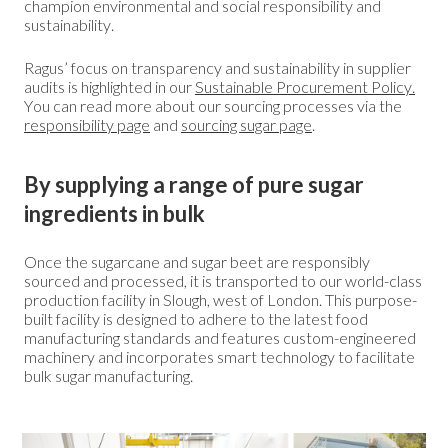
champion environmental and social responsibility and
sustainability.
Ragus’ focus on transparency and sustainability in supplier
audits is highlighted in our
Sustainable Procurement Policy.
You can read more about our sourcing processes via the
responsibility page
and
sourcing sugar page
.
By supplying a range of pure sugar
ingredients in bulk
Once the sugarcane and sugar beet are responsibly
sourced and processed, it is transported to our world-class
production facility in Slough, west of London. This purpose-
built facility is designed to adhere to the latest food
manufacturing standards and features custom-engineered
machinery and incorporates smart technology to facilitate
bulk sugar manufacturing.