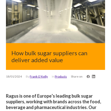
How bulk sugar suppliers can
deliver added value
18/01/2024
By
Frank O’Kelly
in
Products
Share on
Ragus is one of Europe’s leading bulk sugar
suppliers, working with brands across the food,
beverage and pharmaceutical industries. Our