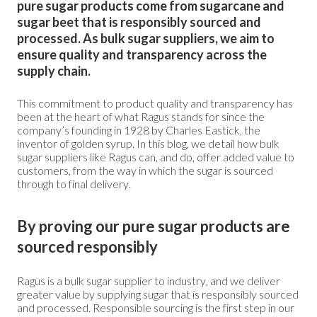
pure sugar products come from sugarcane and
sugar beet that is responsibly sourced and
processed. As bulk sugar suppliers, we aim to
ensure quality and transparency across the
supply chain.
This commitment to product quality and transparency has
been at the heart of what Ragus stands for since the
company’s founding in 1928 by Charles Eastick, the
inventor of golden syrup. In this blog, we detail how bulk
sugar suppliers like Ragus can, and do, offer added value to
customers, from the way in which the sugar is sourced
through to final delivery.
By proving our pure sugar products are
sourced responsibly
Ragus is a bulk sugar supplier to industry, and we deliver
greater value by supplying sugar that is responsibly sourced
and processed. Responsible sourcing is the first step in our