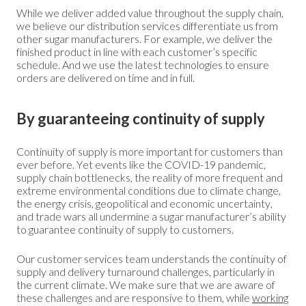
While we deliver added value throughout the supply chain,
we believe our distribution services differentiate us from
other sugar manufacturers. For example, we deliver the
finished product in line with each customer’s specific
schedule. And we use the latest technologies to ensure
orders are delivered on time and in full.
By guaranteeing continuity of supply
Continuity of supply is more important for customers than
ever before. Yet events like the COVID-19 pandemic,
supply chain bottlenecks, the reality of more frequent and
extreme environmental conditions due to climate change,
the energy crisis, geopolitical and economic uncertainty,
and trade wars all undermine a sugar manufacturer’s ability
to guarantee continuity of supply to customers.
Our customer services team understands the continuity of
supply and delivery turnaround challenges, particularly in
the current climate. We make sure that we are aware of
these challenges and are responsive to them, while
working