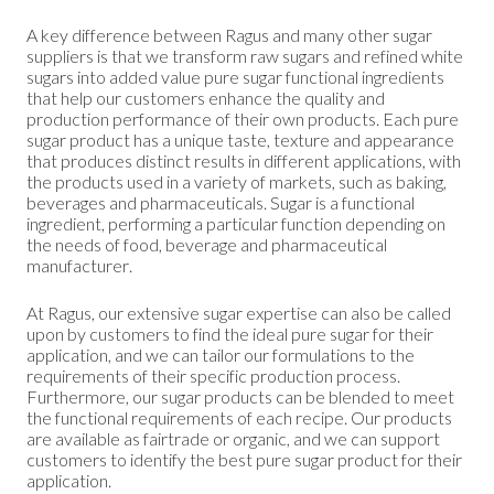
A key difference between Ragus and many other sugar
suppliers is that we transform raw sugars and refined white
sugars into added value pure sugar functional ingredients
that help our customers enhance the quality and
production performance of their own products. Each pure
sugar product has a unique taste, texture and appearance
that produces distinct results in different applications, with
the products used in a variety of markets, such as baking,
beverages and pharmaceuticals. Sugar is a functional
ingredient, performing a particular function depending on
the needs of food, beverage and pharmaceutical
manufacturer.
At Ragus, our extensive sugar expertise can also be called
upon by customers to find the ideal pure sugar for their
application, and we can tailor our formulations to the
requirements of their specific production process.
Furthermore, our sugar products can be blended to meet
the functional requirements of each recipe. Our products
are available as fairtrade or organic, and we can support
customers to identify the best pure sugar product for their
application.