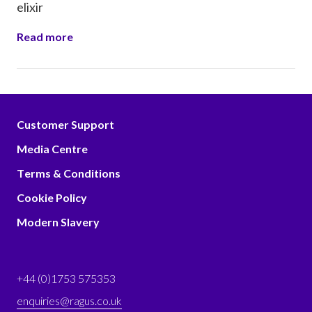
elixir
Read more
Customer Support
Media Centre
Terms & Conditions
Cookie Policy
Modern Slavery
+44 (0)1753 575353
enquiries@ragus.co.uk