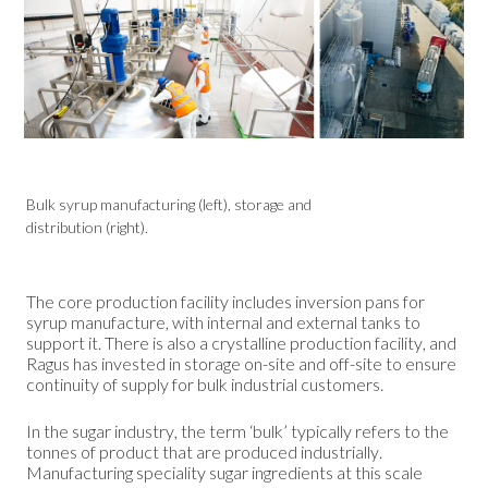
Bulk syrup manufacturing (left), storage and
distribution (right).
The core production facility includes inversion pans for
syrup manufacture, with internal and external tanks to
support it. There is also a crystalline production facility, and
Ragus has invested in storage on-site and off-site to ensure
continuity of supply for bulk industrial customers.
In the sugar industry, the term ‘bulk’ typically refers to the
tonnes of product that are produced industrially.
Manufacturing speciality sugar ingredients at this scale