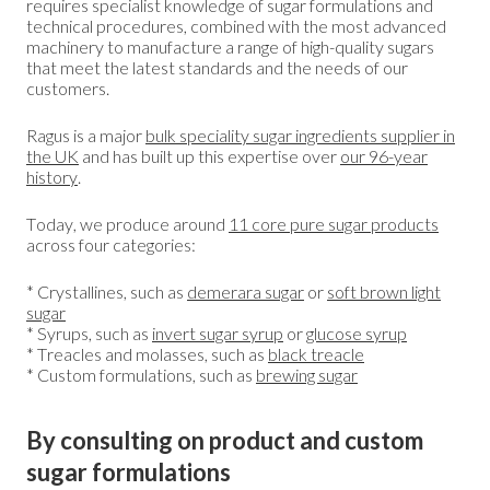
requires specialist knowledge of sugar formulations and
technical procedures, combined with the most advanced
machinery to manufacture a range of high-quality sugars
that meet the latest standards and the needs of our
customers.
Ragus is a major
bulk speciality sugar ingredients supplier in
the UK
and has built up this expertise over
our 96-year
history
.
Today, we produce around
11 core pure sugar products
across four categories:
* Crystallines, such as
demerara sugar
or
soft brown light
sugar
* Syrups, such as
invert sugar syrup
or
glucose syrup
* Treacles and molasses, such as
black treacle
* Custom formulations, such as
brewing sugar
By consulting on product and custom
sugar formulations