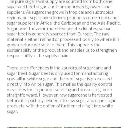
The pure sugars we supply are sourced from both cane
sugar and beet sugar, and from approved growers and
suppliers. As sugarcane grows in tropical and subtropical
regions, our sugarcane-derived products come from cane
sugar suppliers in Africa, the Caribbean and the Asia-Pacific.
Sugar beet thrives in more temperate climates, so our
sugar beet is generally sourced from Europe. The raw
material is either refined or processed locally to where it is
grown before we source them. This supports the
sustainability of the product and enables us to strengthen
responsibility in the supply chain.
There are differences in the sourcing of sugarcane and
sugar beet. Sugar beet is only used for manufacturing
crystalline white sugar and the beet sugar is processed
directly into white sugar. This makes the quality control
measures for sugar beet sourcing and processing more
straightforward. However, raw sugarcane is harvested
before it is partially refined into raw sugar and cane sugar
products, with the option of further refining it into white
sugar.