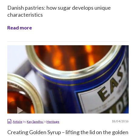
Danish pastries: how sugar develops unique
characteristics
Read more
18/04/2016
Article
by
Kay Sandhu
in
Heritage
Creating Golden Syrup – lifting the lid on the golden