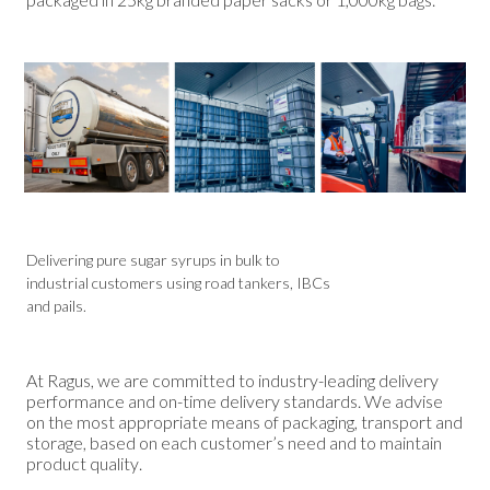
Delivering pure sugar syrups in bulk to
industrial customers using road tankers, IBCs
and pails.
At Ragus, we are committed to industry-leading delivery
performance and on-time delivery standards. We advise
on the most appropriate means of packaging, transport and
storage, based on each customer’s need and to maintain
product quality.