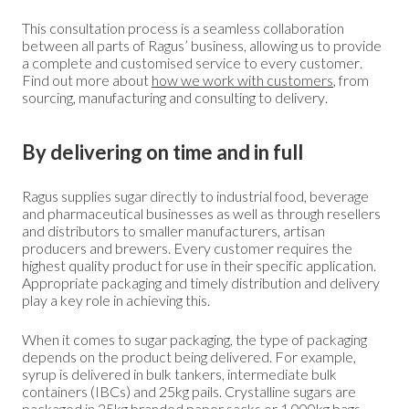
This consultation process is a seamless collaboration
between all parts of Ragus’ business, allowing us to provide
a complete and customised service to every customer.
Find out more about
how we work with customers
, from
sourcing, manufacturing and consulting to delivery.
By delivering on time and in full
Ragus supplies sugar directly to industrial food, beverage
and pharmaceutical businesses as well as through resellers
and distributors to smaller manufacturers, artisan
producers and brewers. Every customer requires the
highest quality product for use in their specific application.
Appropriate packaging and timely distribution and delivery
play a key role in achieving this.
When it comes to sugar packaging, the type of packaging
depends on the product being delivered. For example,
syrup is delivered in bulk tankers, intermediate bulk
containers (IBCs) and 25kg pails. Crystalline sugars are
packaged in 25kg branded paper sacks or 1,000kg bags.