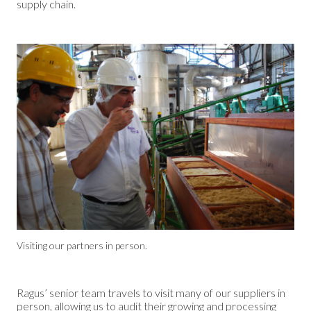
supply chain.
Visiting our partners in person.
Ragus’ senior team travels to visit many of our suppliers in
person, allowing us to audit their growing and processing