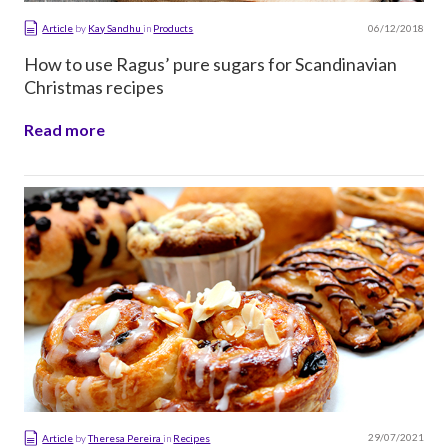
06/12/2018
Article
by
Kay Sandhu
in
Products
How to use Ragus’ pure sugars for Scandinavian
Christmas recipes
Read more
29/07/2021
Article
by
Theresa Pereira
in
Recipes