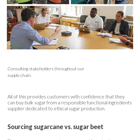
Consulting stakeholders throughout our
supply chain.
All of this provides customers with confidence that they
can buy bulk sugar from a responsible functional ingredients
supplier dedicated to ethical sugar production.
Sourcing sugarcane vs. sugar beet