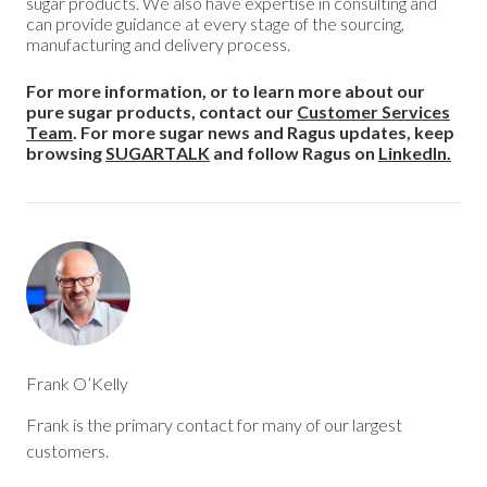
sugar products. We also have expertise in consulting and
can provide guidance at every stage of the sourcing,
manufacturing and delivery process.
For more information, or to learn more about our
pure sugar products, contact our
Customer Services
Team
. For more sugar news and Ragus updates, keep
browsing
SUGARTALK
and follow Ragus on
LinkedIn.
Frank O’Kelly
Frank is the primary contact for many of our largest
customers.