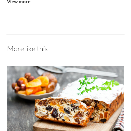
View more
More like this