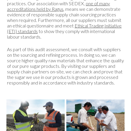
practices. Our association with SEDEX,
one of many
accreditations held by Ragus
, means we can demonstrate
evidence of responsible supply chain sourcing practices
when required. Furthermore, all our suppliers must submit
an ethical questionnaire and meet
Ethical Trading Initiative
(ETI) standards
to show they comply with international
labour standards.
As part of this audit assessment, we consult with suppliers
on the sourcing and refining process. In doing so, we can
source higher quality raw materials that enhance the quality
of our pure sugar products. By visiting our suppliers and
supply chain partners on-site, we can check and prove that
the sugar we use in our products is grown and processed
responsibly and in accordance with industry standards.