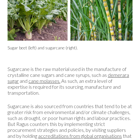
Sugar beet (left) and sugarcane (right).
Sugarcane is the raw material used in the manufacture of
crystalline cane sugars and cane syrups, such as
demerara
sugar
and
cane molasses.
As such, an extra level of
expertise is required for its sourcing, manufacture and
transportation.
Sugarcane is also sourced from countries that tend to be at
greater risk from environmental and/or climate challenges,
such as drought, or poor human rights and labour practices.
But Ragus counters this by implementing strict
procurement strategies and policies, by visiting suppliers
and by holding
accreditations from global organisations
that