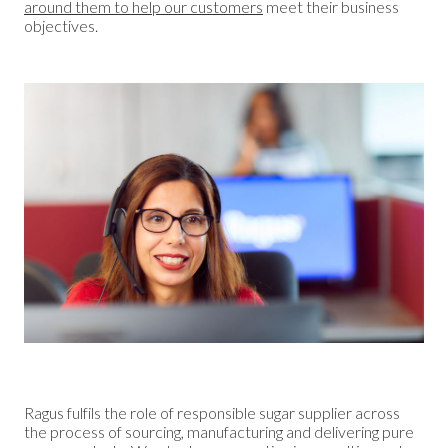
around them to help our customers
meet their business
objectives.
Ragus fulfils the role of responsible sugar supplier across
the process of sourcing, manufacturing and delivering pure