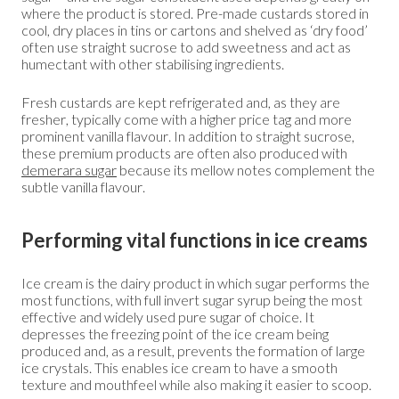
where the product is stored. Pre-made custards stored in
cool, dry places in tins or cartons and shelved as ‘dry food’
often use straight sucrose to add sweetness and act as
humectant with other stabilising ingredients.
Fresh custards are kept refrigerated and, as they are
fresher, typically come with a higher price tag and more
prominent vanilla flavour. In addition to straight sucrose,
these premium products are often also produced with
demerara sugar
because its mellow notes complement the
subtle vanilla flavour.
Performing vital functions in ice creams
Ice cream is the dairy product in which sugar performs the
most functions, with full invert sugar syrup being the most
effective and widely used pure sugar of choice. It
depresses the freezing point of the ice cream being
produced and, as a result, prevents the formation of large
ice crystals. This enables ice cream to have a smooth
texture and mouthfeel while also making it easier to scoop.