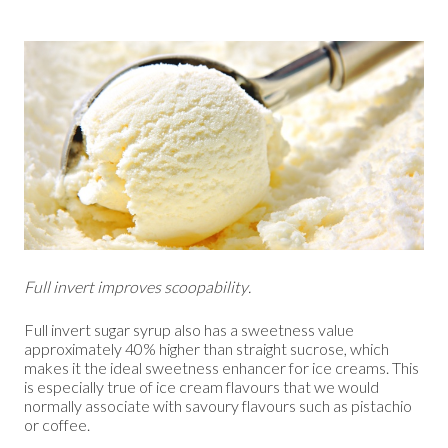
Full invert improves scoopability.
Full invert sugar syrup also has a sweetness value
approximately 40% higher than straight sucrose, which
makes it the ideal sweetness enhancer for ice creams. This
is especially true of ice cream flavours that we would
normally associate with savoury flavours such as pistachio
or coffee.