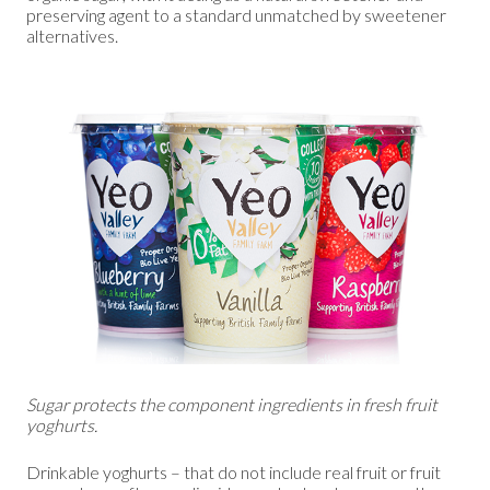
preserving agent to a standard unmatched by sweetener
alternatives.
Sugar protects the component ingredients in fresh fruit
yoghurts.
Drinkable yoghurts – that do not include real fruit or fruit