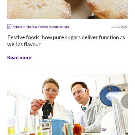
17/12/2020
Article
by
Theresa Pereira
in
Applications
Festive foods: how pure sugars deliver function as
well as flavour
Read more