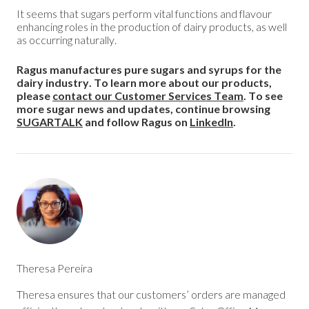
It seems that sugars perform vital functions and flavour
enhancing roles in the production of dairy products, as well
as occurring naturally.
Ragus manufactures pure sugars and syrups for the
dairy industry. To learn more about our products,
please
contact our Customer Services Team
. To see
more sugar news and updates, continue browsing
SUGARTALK
and follow Ragus on
LinkedIn
.
Theresa Pereira
Theresa ensures that our customers’ orders are managed