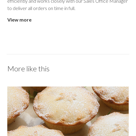
efficiently and works closely with our Sales Office Manager
to deliver all orders on time in full.
View more
More like this