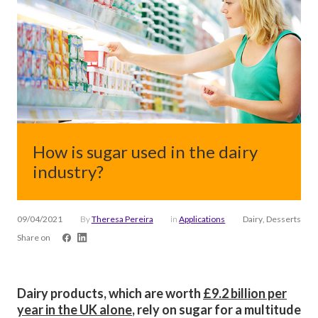
How is sugar used in the dairy
industry?
09/04/2021
By
Theresa Pereira
in
Applications
Dairy, Desserts
Share on
Dairy products, which are worth
£9.2 billion per
year in the UK alone
, rely on sugar for a multitude