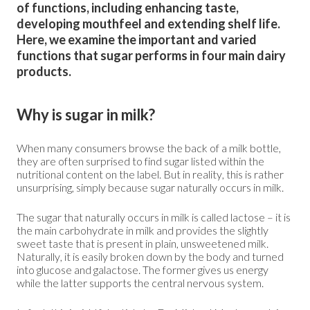
of functions, including enhancing taste,
developing mouthfeel and extending shelf life.
Here, we examine the important and varied
functions that sugar performs in four main dairy
products.
Why is sugar in milk?
When many consumers browse the back of a milk bottle,
they are often surprised to find sugar listed within the
nutritional content on the label. But in reality, this is rather
unsurprising, simply because sugar naturally occurs in milk.
The sugar that naturally occurs in milk is called lactose – it is
the main carbohydrate in milk and provides the slightly
sweet taste that is present in plain, unsweetened milk.
Naturally, it is easily broken down by the body and turned
into glucose and galactose. The former gives us energy
while the latter supports the central nervous system.