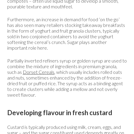
compotes – often use liquid sugar to develop a smooth,
pourable texture and mouthfeel.
Furthermore, an increase in demand for food ‘on the go’
has also seen many retailers stocking takeaway breakfasts
in the form of yoghurt and fruit granola clusters, typically
sold in two conjoined containers to avoid the yoghurt
softening the cereal’s crunch. Sugar plays another
important role here.
Partially inverted refiners syrup or golden syrup are used to
combine the mixture of ingredients in premium granola,
such as
Dorset Cereals
, which usually includes rolled oats
and nuts, sometimes enhanced by the addition of freeze-
dried fruit or puffed rice. The syrup acts as a binding agent
to create clusters while adding a mellow and not overly
sweet flavour.
Developing flavour in fresh custard
Custard is typically produced using milk, cream, eggs, and
sugar – and the sugar constituent used depends greatly on