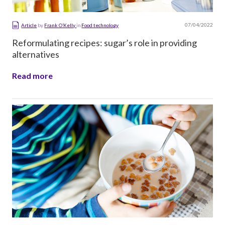
07/04/2022
Article
by
Frank O’Kelly
in
Food technology
Reformulating recipes: sugar’s role in providing
alternatives
Read more