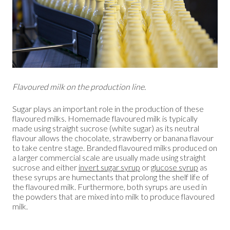
Flavoured milk on the production line.
Sugar plays an important role in the production of these
flavoured milks. Homemade flavoured milk is typically
made using straight sucrose (white sugar) as its neutral
flavour allows the chocolate, strawberry or banana flavour
to take centre stage. Branded flavoured milks produced on
a larger commercial scale are usually made using straight
sucrose and either
invert sugar syrup
or
glucose syrup
as
these syrups are humectants that prolong the shelf life of
the flavoured milk. Furthermore, both syrups are used in
the powders that are mixed into milk to produce flavoured
milk.