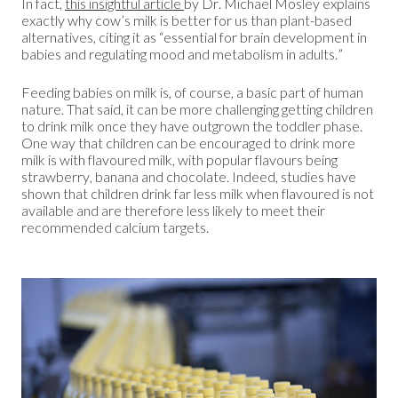
In fact,
this insightful
arti
cle
by Dr. Michael Mosley explains
exactly why cow’s milk is better for us than plant-based
alternatives, citing it as “essential for brain development in
babies and regulating mood and metabolism in adults.”
Feeding babies on milk is, of course, a basic part of human
nature. That said, it can be more challenging getting children
to drink milk once they have outgrown the toddler phase.
One way that children can be encouraged to drink more
milk is with flavoured milk, with popular flavours being
strawberry, banana and chocolate. Indeed, studies have
shown that children drink far less milk when flavoured is not
available and are therefore less likely to meet their
recommended calcium targets.