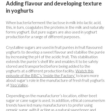
Adding flavour and developing texture
in yoghurts
When bacteria ferment the lactose in milk into lactic acid,
this, in turn, coagulates the proteins in the milk and naturally
forms yoghurt. But pure sugars are also used in yoghurt
production for a range of different purposes.
Crystalline sugars are used in fruit purées in fruit flavoured
yoghurts to develop a sweet flavour and stabilise the purée
by increasing the pH of the acidic fruit. This stabilisation
extends the purée’s shelf life and enables it to be safely
stored and transported before being added to the
yoghurts at a different production facility.
Watch this
episode of the BBC’s ‘Inside the Factory’
to learn more
about sugar’s role in the manufacture of fresh fruit yoghurts
at
Yeo Valley
.
Depending on the manufacturer’s location, either beet
sugar or cane sugar is used. In addition, ethical consumerism
trends have led many manufacturers to prefer using
organic sugar, with it acting as a natural sweetener and