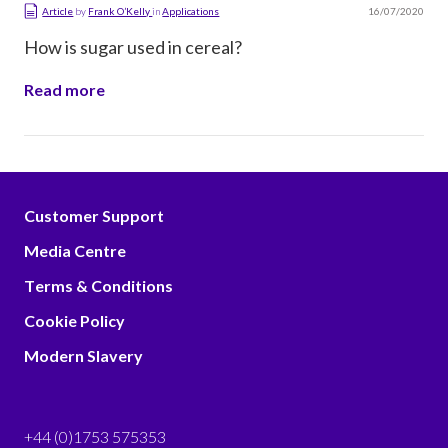
16/07/2020
Article
by
Frank O’Kelly
in
Applications
How is sugar used in cereal?
Read more
Customer Support
Media Centre
Terms & Conditions
Cookie Policy
Modern Slavery
+44 (0)1753 575353