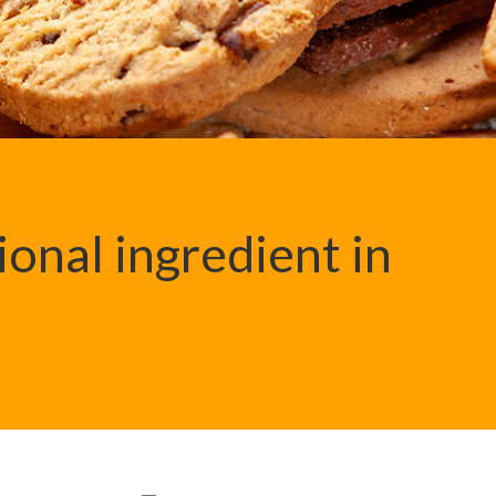
ional ingredient in