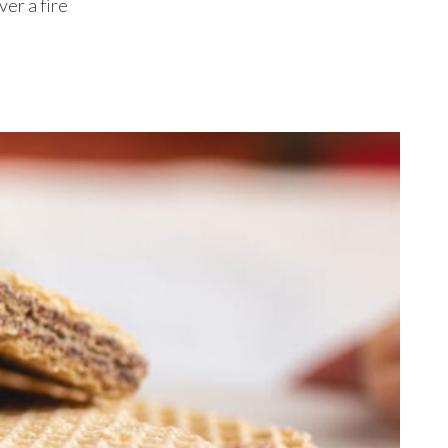
ver a fire