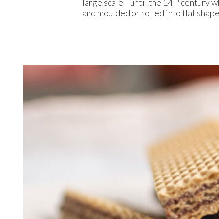
large scale—until the 14
century w
and moulded or rolled into flat shap