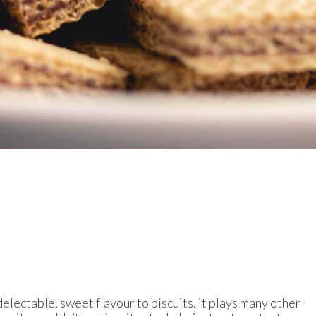
electable, sweet flavour to biscuits, it plays many other