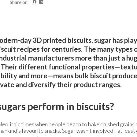
Share on
dern-day 3D printed biscuits, sugar has pla
biscuit recipes for centuries. The many types 
industrial manufacturers more than just a hu
. Their different functional properties—textu
ability and more—means bulk biscuit produce
vate and diversify their product ranges.
ugars perform in biscuits?
in Neolithic times when people began to bake crushed grains 
mankind’s favourite snacks. Sugar wasn’t involved—at least 