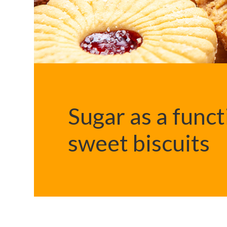
Sugar as a funct
sweet biscuits