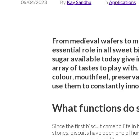
06/04/2023
By
Kay Sandhu
in
Applications
From medieval wafers to mo
essential role in all sweet 
sugar available today give 
array of tastes to play with
colour, mouthfeel, preserv
use them to constantly inno
What functions do s
Since the first biscuit came to life 
stones, biscuits have been one of hu
th