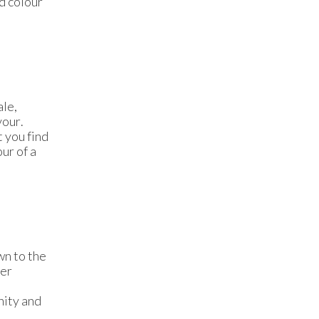
nd colour
ale,
vour.
t you find
our of a
wn to the
der
nity and