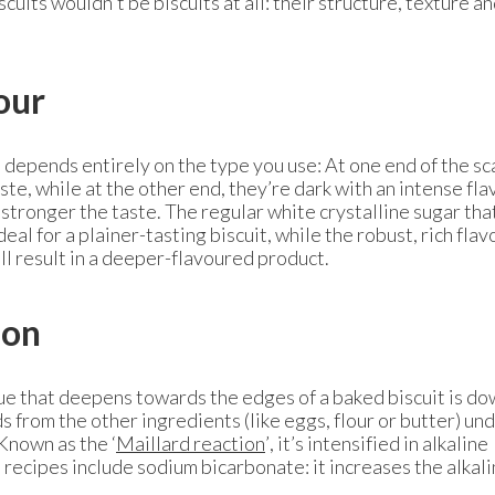
cuits wouldn’t be biscuits at all: their structure, texture a
our
t depends entirely on the type you use: At one end of the sc
ste, while at the other end, they’re dark with an intense fla
 stronger the taste. The regular white crystalline sugar tha
eal for a plainer-tasting biscuit, while the robust, rich flav
ll result in a deeper-flavoured product.
ion
e that deepens towards the edges of a baked biscuit is do
 from the other ingredients (like eggs, flour or butter) un
Known as the ‘
Maillard reaction
’, it’s intensified in alkaline
 recipes include sodium bicarbonate: it increases the alkali