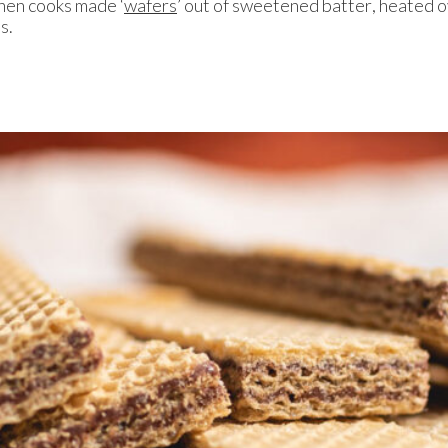
hen cooks made ‘
wafers
’ out of sweetened batter, heated o
es.