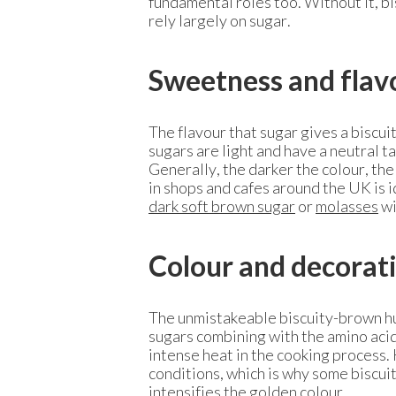
fundamental roles too. Without it, bis
rely largely on sugar.
Sweetness and flav
The flavour that sugar gives a biscui
sugars are light and have a neutral ta
Generally, the darker the colour, the
in shops and cafes around the UK is id
dark soft brown sugar
or
molasses
wi
Colour and decorat
The unmistakeable biscuity-brown hu
sugars combining with the amino acids
intense heat in the cooking process. 
conditions, which is why some biscuit
intensifies the golden colour.