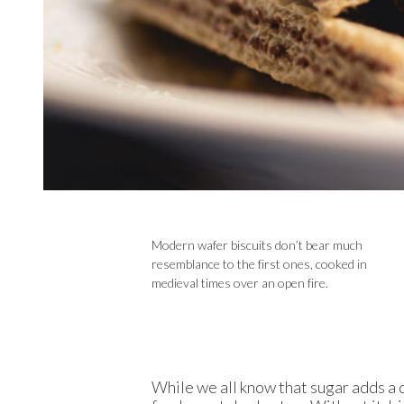
Modern wafer biscuits don’t bear much
resemblance to the first ones, cooked in
medieval times over an open fire.
While we all know that sugar adds a d