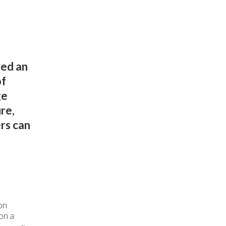
yed an
of
ge
re,
rs can
on
on a