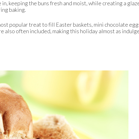
e in, keeping the buns fresh and moist, while creating a glaz
ring baking.
ost popular treat to fill Easter baskets, mini chocolate egg
e also often included, making this holiday almost as indulg