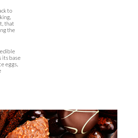
ack to
king,
t, that
ing the
 edible
 its base
te eggs,
e