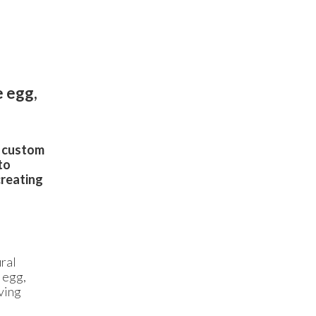
e egg,
d custom
to
creating
ral
 egg,
ving