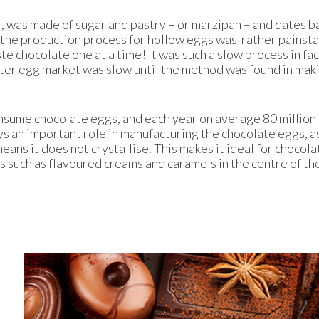
, was made of sugar and pastry – or marzipan – and dates b
 the production process for hollow eggs was rather painsta
te chocolate one at a time! It was such a slow process in fac
ter egg market was slow until the method was found in mak
onsume chocolate eggs, and each year on average 80 million
s an important role in manufacturing the chocolate eggs, as
eans it does not crystallise. This makes it ideal for chocola
ngs such as flavoured creams and caramels in the centre of th