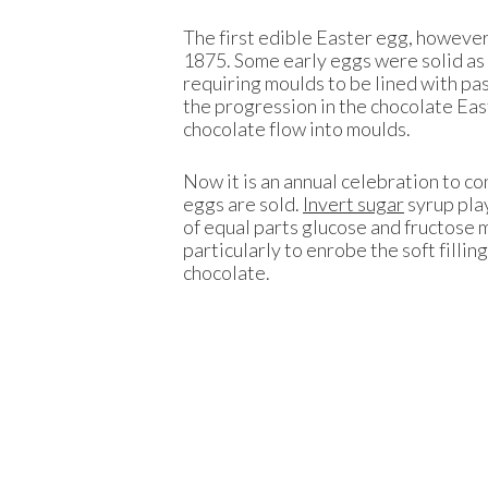
The first edible Easter egg, however
1875. Some early eggs were solid as
requiring moulds to be lined with pas
the progression in the chocolate Eas
chocolate flow into moulds.
Now it is an annual celebration to c
eggs are sold.
Invert sugar
syrup play
of equal parts glucose and fructose m
particularly to enrobe the soft filli
chocolate.