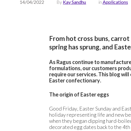
14/04/2022
By
Kay Sandhu
in
Applications
From hot cross buns, carrot
spring has sprung, and Easte
As Ragus continue to manufacture 
formulations, our customers produ
require our services. This blog wi
Easter confectionary.
The origin of Easter eggs
Good Friday, Easter Sunday and Easte
holiday representing life and new b
when they began dipping hard-boiled
decorated egg dates back to the 4th