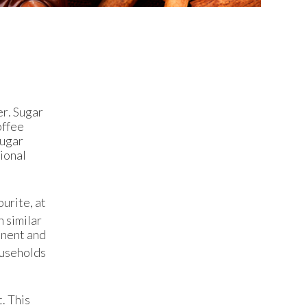
er. Sugar
offee
sugar
tional
ourite, at
 similar
inent and
households
. This