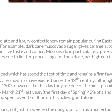
colate and luxury confectionery remain popular during East
. For example,
dark cane muscovado
sugar gives caramels, t
finitive taste and colour. Muscovado in particular is a pure 
es due to limited processing and, therefore, has high nutri
read which has stood the test of time and remains a firm fav
th
 are known to have existed since the 18
century, although
 1300s onwards. To this day they are one of the most prom
st
by March 21
last year, (the first day of Spring) 42% of all 
nd spent over 37 million on this baked good alone.
 buns, not just to sweeten the dough, but also as a humectant