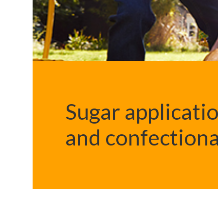
Sugar applicatio
and confection