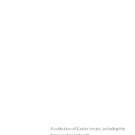
A collection of Easter treats, including the
famous chocolate egg.