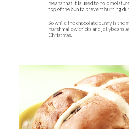
means that it is used to hold moistur
top of the bun to prevent burning du
So while the chocolate bunny is the m
marshmallow chicks and jellybeans ar
Christmas.