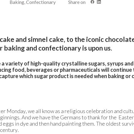
Baking, Confectionary
Share on
 cake and simnel cake, to the iconic chocolat
r baking and confectionary is upon us.
a variety of high-quality crystalline sugars, syrups an
cing food, beverages or pharmaceuticals will continue 
ll capture which sugar product is needed when baking or 
r Monday, we all know as a religious celebration and cultu
eginnings. And we have the Germans to thank for the Easter
 eggs in dye and then hand painting them. The oldest survi
 century.