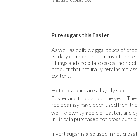
Pure sugars this Easter
As well as edible eggs, boxes of cho
is a key component to many of these
fillings and chocolate cakes their de
product that naturally retains molass
content.
Hot cross buns are a lightly spiced b
Easter and throughout the year. They
recipes may have been used from the
well-known symbols of Easter, and 
in Britain purchased hot cross buns a
Invert sugar is also used in hot cross