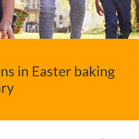
ns in Easter baking
ary