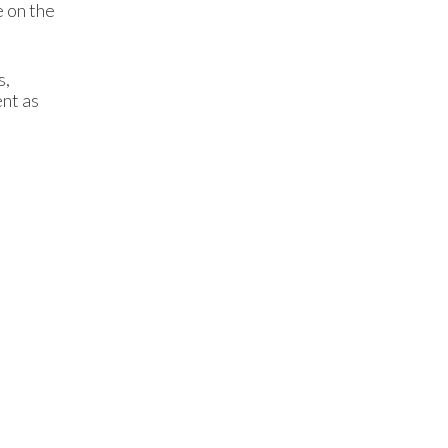
e on the
s,
ent as