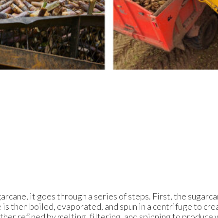
cane, it goes through a series of steps. First, the sugarca
ce is then boiled, evaporated, and spun in a centrifuge to cr
rther refined by melting, filtering, and spinning to produce 