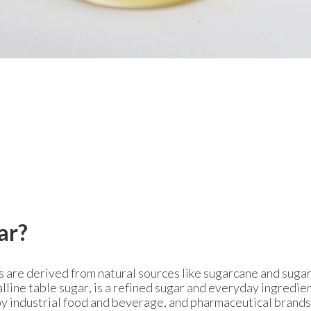
ar?
s are derived from natural sources like sugarcane and sugar
lline table sugar, is a refined sugar and everyday ingredie
y industrial food and beverage, and pharmaceutical brands,