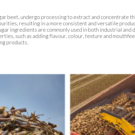
gar beet, undergo processing to extract and concentrate t
urities, resulting in a more consistent and versatile produ
ugar ingredients are commonly used in both industrial and 
erties, such as adding flavour, colour, texture and mouthfeel
ing products.