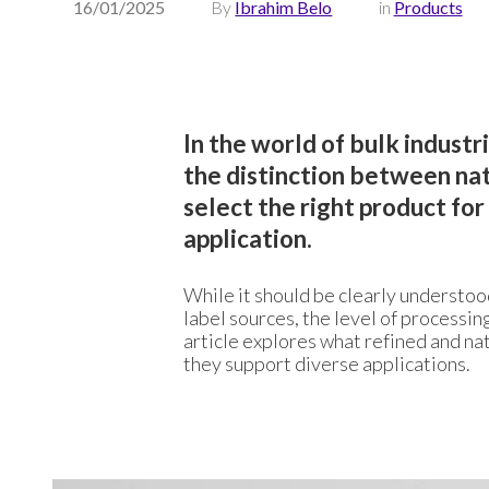
16/01/2025
By
Ibrahim Belo
in
Products
In the world of bulk indust
the distinction between natu
select the right product fo
application.
While it should be clearly understoo
label sources, the level of processing
article explores what refined and nat
they support diverse applications.