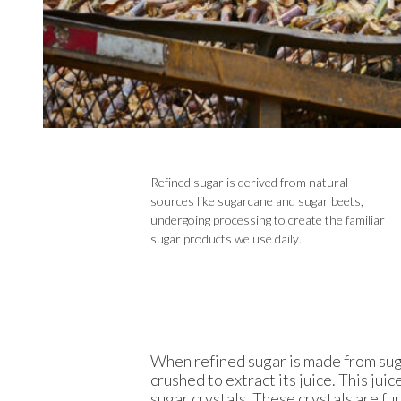
Refined sugar is derived from natural
sources like sugarcane and sugar beets,
undergoing processing to create the familiar
sugar products we use daily.
When refined sugar is made from sugar
crushed to extract its juice. This jui
sugar crystals. These crystals are fu