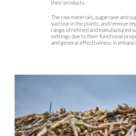
their products.
The raw materials, sugarcane and su
sucrose in the plants, and remove imp
range of refined and manufactured s
settings due to their functional prop
and general effectiveness in enhanc