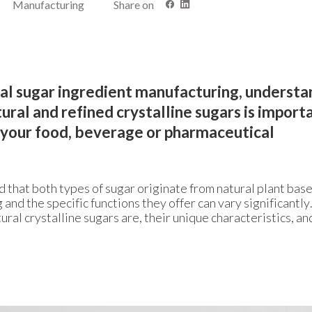
Manufacturing
Share on
rial sugar ingredient manufacturing, underst
ral and refined crystalline sugars is import
r your food, beverage or pharmaceutical
d that both types of sugar originate from natural plant bas
 and the specific functions they offer can vary significantly
ural crystalline sugars are, their unique characteristics, a