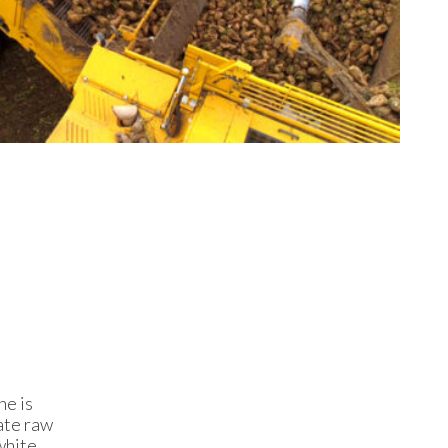
ne is
eate raw
white