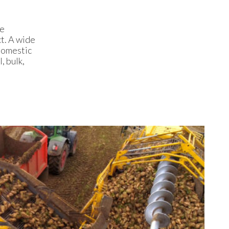
he
ct. A wide
domestic
, bulk,