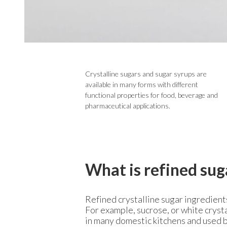
Crystalline sugars and sugar syrups are
available in many forms with different
functional properties for food, beverage and
pharmaceutical applications.
What is refined sug
Refined crystalline sugar ingredient
For example, sucrose, or white crysta
in many domestic kitchens and used b