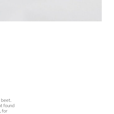
 beet.
nt found
 for