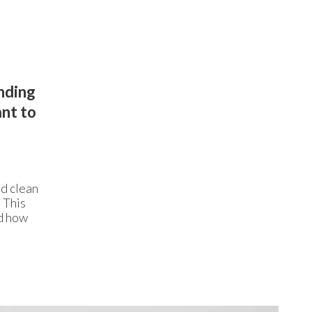
anding
ant to
ed clean
. This
nd how