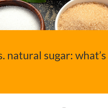
. natural sugar: what’s
?