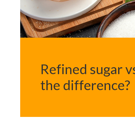
Refined sugar vs
the difference