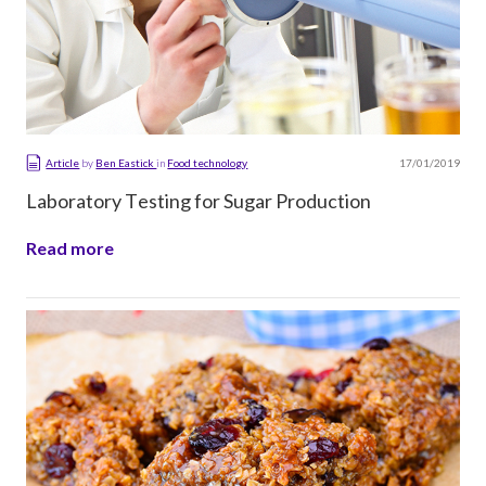
17/01/2019
Article
by
Ben Eastick
in
Food technology
Laboratory Testing for Sugar Production
Read more