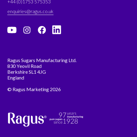
+44 (0)1753 575353
enquiries@ragus.co.uk
Ragus Sugars Manufacturing Ltd.
830 Yeovil Road
Berkshire SL1 4JG
England
© Ragus Marketing 2026