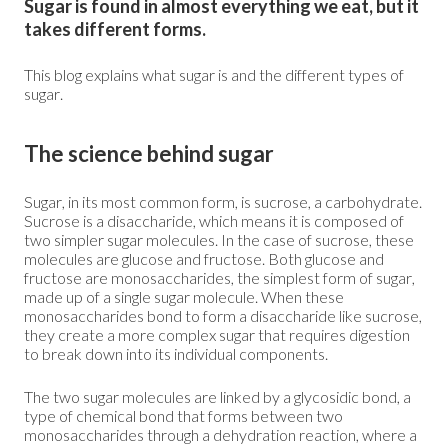
Sugar is found in almost everything we eat, but it
takes different forms.
This blog explains what sugar is and the different types of
sugar.
The science behind sugar
Sugar, in its most common form, is sucrose, a carbohydrate.
Sucrose is a disaccharide, which means it is composed of
two simpler sugar molecules. In the case of sucrose, these
molecules are glucose and fructose. Both glucose and
fructose are monosaccharides, the simplest form of sugar,
made up of a single sugar molecule. When these
monosaccharides bond to form a disaccharide like sucrose,
they create a more complex sugar that requires digestion
to break down into its individual components.
The two sugar molecules are linked by a glycosidic bond, a
type of chemical bond that forms between two
monosaccharides through a dehydration reaction, where a