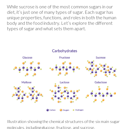
While sucrose is one of the most common sugars in our
diet, it’s just one of many types of sugar. Each sugar has
unique properties, functions, and roles in both the human
body and the food industry. Let’s explore the different
types of sugar and what sets them apart.
Illustration showing the chemical structures of the six main sugar
molecules, including glucose, fructose, and sucrose.