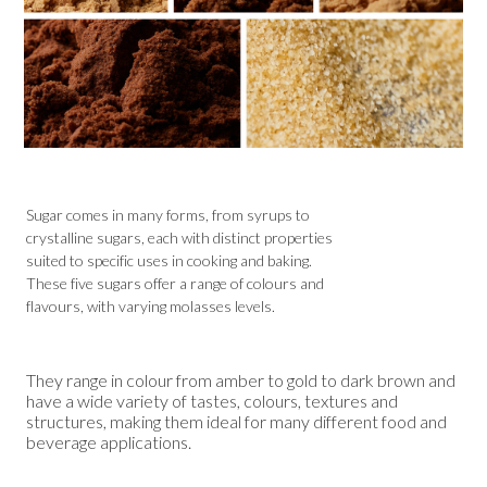
Sugar comes in many forms, from syrups to
crystalline sugars, each with distinct properties
suited to specific uses in cooking and baking.
These five sugars offer a range of colours and
flavours, with varying molasses levels.
They range in colour from amber to gold to dark brown and
have a wide variety of tastes, colours, textures and
structures, making them ideal for many different food and
beverage applications.