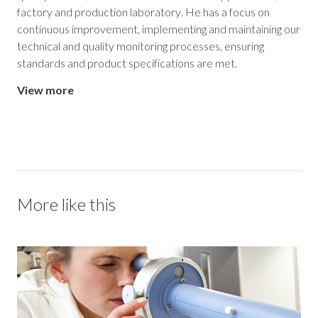
factory and production laboratory. He has a focus on
continuous improvement, implementing and maintaining our
technical and quality monitoring processes, ensuring
standards and product specifications are met.
View more
More like this