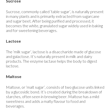
Sucrose
Sucrose, commonly called ‘table sugar’, is naturally present
in many plants and is primarily extracted from sugarcane
and sugar beet. After being purified and processed, it
becomes the white, granulated sugar widely used in baking
and for sweetening beverages.
Lactose
The ‘milk sugar’, lactose is a disaccharide made of glucose
and galactose. It’s naturally present in milk and dairy
products. The enzyme lactase helps the body to digest
lactose.
Maltose
Maltose, or ‘malt sugar’, consists of two glucose units linked
by a glycosidic bond. It’s created during the breakdown of
starches, often seen in brewing beer. Maltose has a mild
sweetness and adds a malty flavour to food and
beverages.