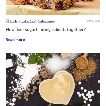
02/06/2022
Article
by
Ibrahim Belo
in
Food technology
How does sugar bind ingredients together?
Read more