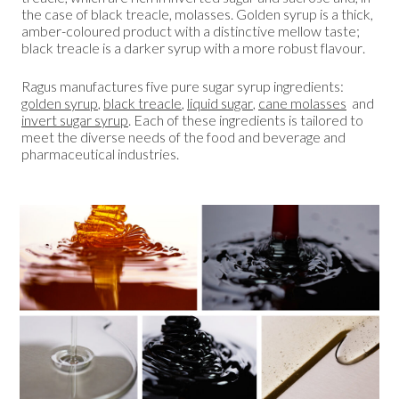
the case of black treacle, molasses. Golden syrup is a thick,
amber-coloured product with a distinctive mellow taste;
black treacle is a darker syrup with a more robust flavour.
Ragus manufactures five pure sugar syrup ingredients:
golden syrup
,
black treacle
,
liquid sugar
,
cane molasses
and
invert sugar syrup
. Each of these ingredients is tailored to
meet the diverse needs of the food and beverage and
pharmaceutical industries.