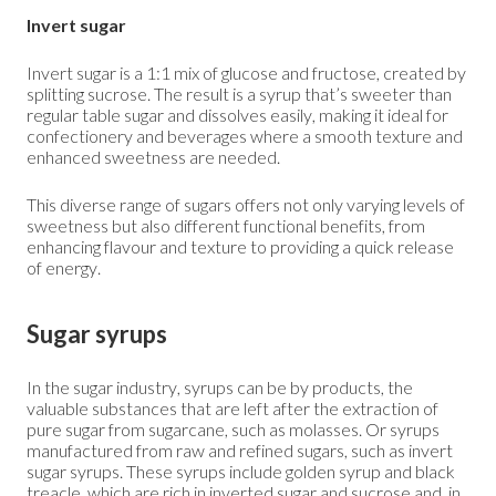
Invert sugar
Invert sugar is a 1:1 mix of glucose and fructose, created by
splitting sucrose. The result is a syrup that’s sweeter than
regular table sugar and dissolves easily, making it ideal for
confectionery and beverages where a smooth texture and
enhanced sweetness are needed.
This diverse range of sugars offers not only varying levels of
sweetness but also different functional benefits, from
enhancing flavour and texture to providing a quick release
of energy.
Sugar syrups
In the sugar industry, syrups can be by products, the
valuable substances that are left after the extraction of
pure sugar from sugarcane, such as molasses. Or syrups
manufactured from raw and refined sugars, such as invert
sugar syrups. These syrups include golden syrup and black
treacle, which are rich in inverted sugar and sucrose and, in