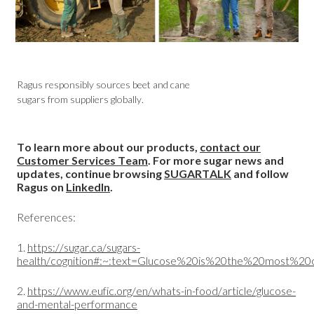
Ragus responsibly sources beet and cane
sugars from suppliers globally.
To learn more about our products,
contact our
Customer Services Team
. For more sugar news and
updates, continue browsing
SUGARTALK
and follow
Ragus on
LinkedIn
.
References:
1.
https://sugar.ca/sugars-
health/cognition#:~:text=Glucose%20is%20the%20most%
2.
https://www.eufic.org/en/whats-in-food/article/glucose-
and-mental-performance