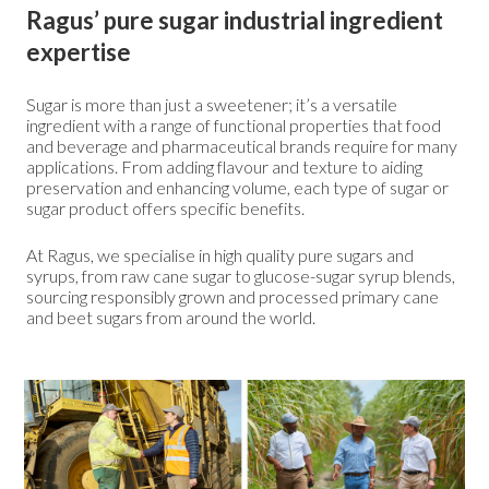
Ragus’ pure sugar industrial ingredient
expertise
Sugar is more than just a sweetener; it’s a versatile
ingredient with a range of functional properties that food
and beverage and pharmaceutical brands require for many
applications. From adding flavour and texture to aiding
preservation and enhancing volume, each type of sugar or
sugar product offers specific benefits.
At Ragus, we specialise in high quality pure sugars and
syrups, from raw cane sugar to glucose-sugar syrup blends,
sourcing responsibly grown and processed primary cane
and beet sugars from around the world.