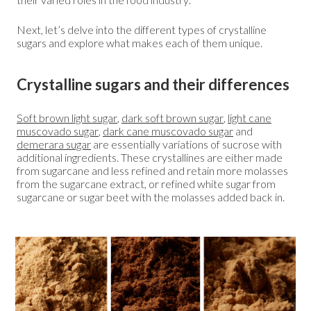
Next, let’s delve into the different types of crystalline
sugars and explore what makes each of them unique.
Crystalline sugars and their differences
Soft brown light sugar
,
dark soft brown sugar
,
light cane
muscovado sugar
,
dark cane muscovado sugar
and
demerara sugar
are essentially variations of sucrose with
additional ingredients. These crystallines are either made
from sugarcane and less refined and retain more molasses
from the sugarcane extract, or refined white sugar from
sugarcane or sugar beet with the molasses added back in.