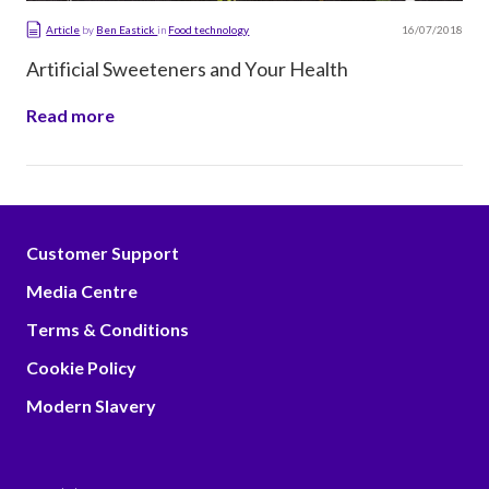
16/07/2018
Article
by
Ben Eastick
in
Food technology
Artificial Sweeteners and Your Health
Read more
Customer Support
Media Centre
Terms & Conditions
Cookie Policy
Modern Slavery