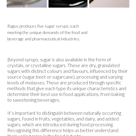
Ragus produces five sugar syrups, each
meeting the unique demands of the food and
beverage and pharmaceutical industries.
Beyond syrups, sugar is also available in the form of
crystals, or crystalline sugars. These are dry, granulated
sugars with distinct colours and flavours, influenced by their
source (sugar beet or sugarcane), processing and varying
levels of molasses. These are produced through specific
methods that give each type its unique characteristics and
determine their best use in food applications, from baking
to sweetening beverages.
It’s important to distinguish between naturally occurring
sugars, found in fruits, vegetables, and dairy, and added
sugars, which are introduced during food processing.
Recognising this difference helps us better understand
their varied roles in the food industry.