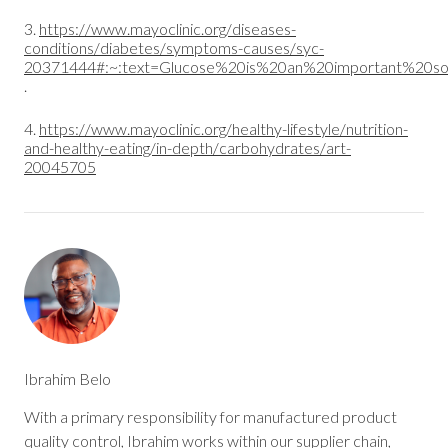
3.
https://www.mayoclinic.org/diseases-
conditions/diabetes/symptoms-causes/syc-
20371444#:~:text=Glucose%20is%20an%20important%20so
.
4.
https://www.mayoclinic.org/healthy-lifestyle/nutrition-
and-healthy-eating/in-depth/carbohydrates/art-
20045705
Ibrahim Belo
With a primary responsibility for manufactured product
quality control, Ibrahim works within our supplier chain,