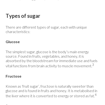
Types of sugar
There are different types of sugar, each with unique
characteristics:
Glucose
The simplest sugar, glucose is the body’s main energy
source. Found in fruits, vegetables, and honey, it is
absorbed by the bloodstream for immediate use and fuels
3
vital functions from brain activity to muscle movement.
Fructose
Known as ‘fruit sugar’, fructose is naturally sweeter than
glucose and is found in fruits and honey. It is metabolised in
4
the liver where it is converted to energy or stored as fat.