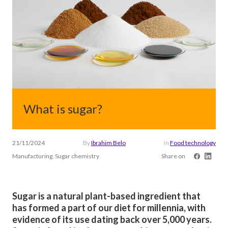
What is sugar?
21/11/2024
By
Ibrahim Belo
in
Food technology
Manufacturing, Sugar chemistry
Share on
Sugar is a natural plant-based ingredient that
has formed a part of our diet for millennia, with
evidence of its use dating back over 5,000 years.