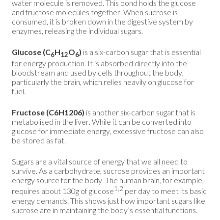
water molecule is removed. This bond holds the glucose
and fructose molecules together. When sucrose is
consumed, it is broken down in the digestive system by
enzymes, releasing the individual sugars.
Glucose
(C
H
O
)
is a six-carbon sugar that is essential
6
12
6
for energy production. It is absorbed directly into the
bloodstream and used by cells throughout the body,
particularly the brain, which relies heavily on glucose for
fuel.
Fructose (C6H1206)
is another six-carbon sugar that is
metabolised in the liver. While it can be converted into
glucose for immediate energy, excessive fructose can also
be stored as fat.
Sugars are a vital source of energy that we all need to
survive. As a carbohydrate, sucrose provides an important
energy source for the body. The human brain, for example,
1,2
requires about 130g of glucose
per day to meet its basic
energy demands. This shows just how important sugars like
sucrose are in maintaining the body’s essential functions.