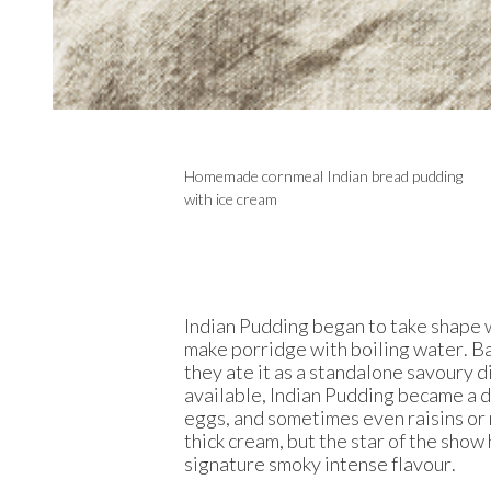
Homemade cornmeal Indian bread pudding
with ice cream
Indian Pudding began to take shape 
make porridge with boiling water. Bac
they ate it as a standalone savoury d
available, Indian Pudding became a de
eggs, and sometimes even raisins or 
thick cream, but the star of the show 
signature smoky intense flavour.