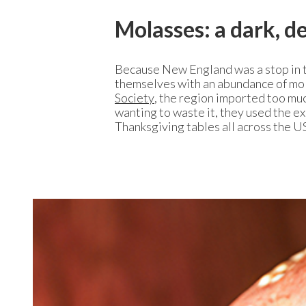
Molasses: a dark, 
Because New England was a stop in t
themselves with an abundance of mol
Society
, the region imported too muc
wanting to waste it, they used the e
Thanksgiving tables all across the 