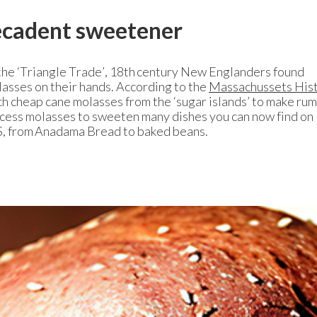
decadent sweetener
he ‘Triangle Trade’, 18th century New Englanders found
asses on their hands. According to the
Massachussets Hist
h cheap cane molasses from the ‘sugar islands’ to make rum
xcess molasses to sweeten many dishes you can now find on
US, from Anadama Bread to baked beans.