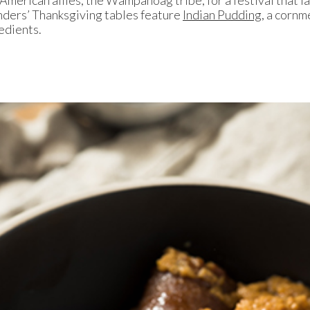
ders’ Thanksgiving tables feature
Indian Pudding,
a cornme
edients.