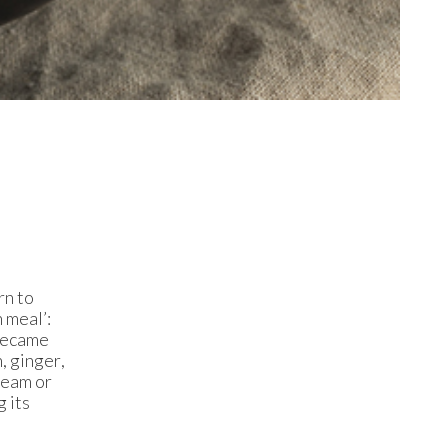
rn to
 meal’:
 became
, ginger,
ream or
g its