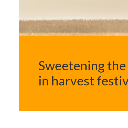
Sweetening the 
in harvest festi