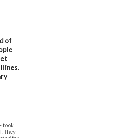
d of
ople
eet
llines.
ary
– took
l. They
asted for