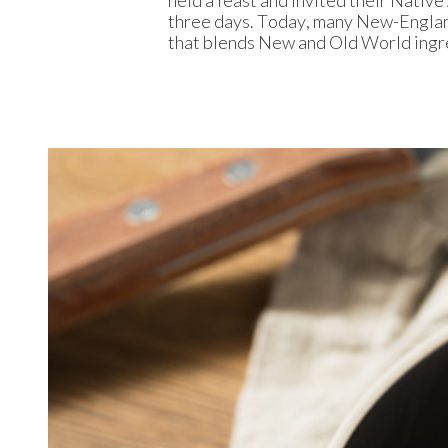
three days. Today, many New-Englan
that blends New and Old World ingr