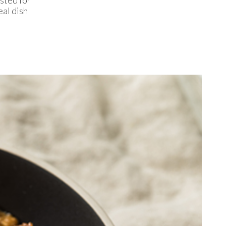
al dish