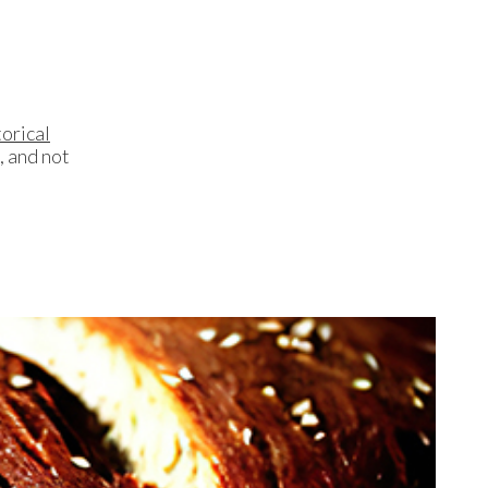
orical
, and not