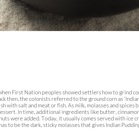
when First Nation peoples showed settlers how to grind co
k then, the colonists referred to the ground corn as ‘Indian
ish with salt and meat or fish. As milk, molasses and spices
ssert. In time, additional ingredients like butter, cinnamon
nuts were added. Today, it usually comes served with ice c
has to be the dark, sticky molasses that gives Indian Puddin