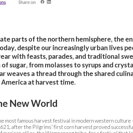
ons
Share on
rate parts of the northern hemisphere, the en
day, despite our increasingly urban lives pe
 year with feasts, parades, and traditional sw
s of sugar, from molasses to syrups and crysta
ar weaves a thread through the shared culin
 America at harvest time.
the New World
the most famous harvest festival in modern western culture 
1, after the Pilgrims’ first corn harvest proved successfu
 American allies, the Wampanoag tribe, for a festival that l