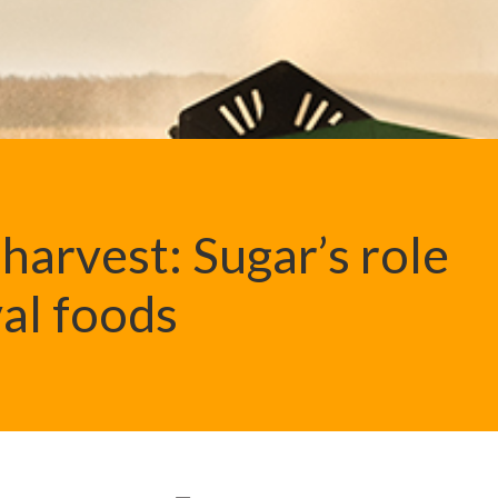
harvest: Sugar’s role
val foods