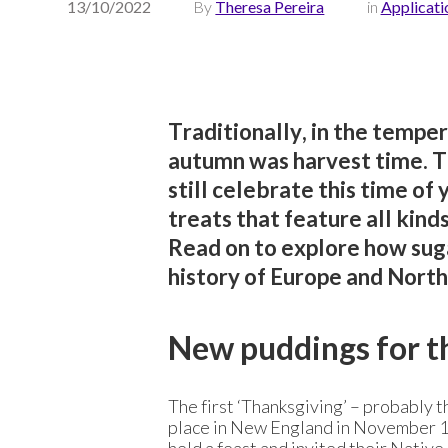
13/10/2022
By
Theresa Pereira
in
Applicati
Traditionally, in the tempe
autumn was harvest time. To
still celebrate this time of
treats that feature all kind
Read on to explore how sug
history of Europe and North
New puddings for 
The first ‘Thanksgiving’ – probably 
place in New England in November 162
held a feast and invited their Native