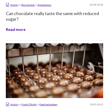
20/08/2018
Article
by
Ben Eastick
in
Applications
Can chocolate really taste the same with reduced
sugar?
Read more
19/05/2022
Article
by
Frank O’Kelly
in
Food technology