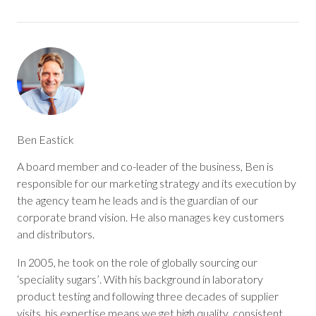
Ben Eastick
A board member and co-leader of the business, Ben is
responsible for our marketing strategy and its execution by
the agency team he leads and is the guardian of our
corporate brand vision. He also manages key customers
and distributors.
In 2005, he took on the role of globally sourcing our
‘speciality sugars’. With his background in laboratory
product testing and following three decades of supplier
visits, his expertise means we get high quality, consistent