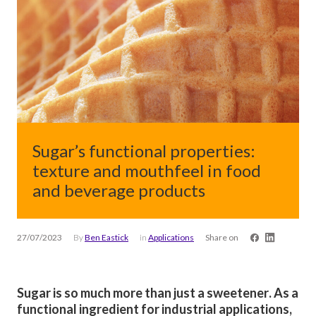
Sugar’s functional properties:
texture and mouthfeel in food
and beverage products
27/07/2023
By
Ben Eastick
in
Applications
Share on
Sugar is so much more than just a sweetener. As a
functional ingredient for industrial applications,