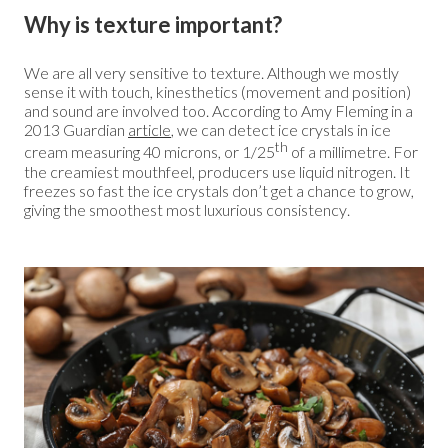
Why is texture important?
We are all very sensitive to texture. Although we mostly
sense it with touch, kinesthetics (movement and position)
and sound are involved too. According to Amy Fleming in a
2013 Guardian
article
, we can detect ice crystals in ice
th
cream measuring 40 microns, or 1/25
of a millimetre. For
the creamiest mouthfeel, producers use liquid nitrogen. It
freezes so fast the ice crystals don’t get a chance to grow,
giving the smoothest most luxurious consistency.