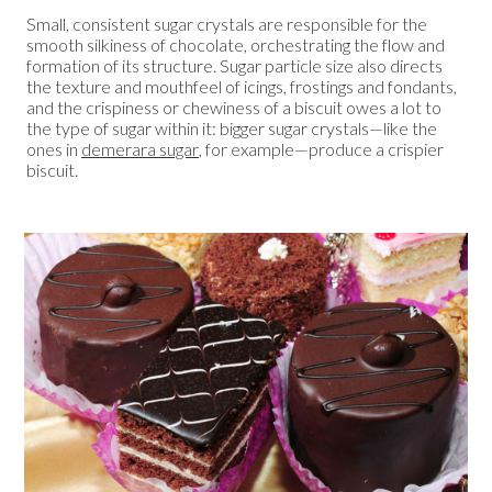
Small, consistent sugar crystals are responsible for the
smooth silkiness of chocolate, orchestrating the flow and
formation of its structure. Sugar particle size also directs
the texture and mouthfeel of icings, frostings and fondants,
and the crispiness or chewiness of a biscuit owes a lot to
the type of sugar within it: bigger sugar crystals—like the
ones in
demerara sugar
, for example—produce a crispier
biscuit.