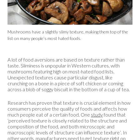
Mushrooms have a slightly slimy texture, making them top of the
list on many people’s most hated foods.
A lot of food aversions are based on texture rather than
taste. Sliminess is unpopular in Western cultures, with
mushrooms featuring high on most-hated food lists.
Unexpected textures cause particular disgust, like
crunching on a bone in a piece of soft chicken or coming
across a blob of soggy biscuit in the bottom of a cup of tea.
Research has proven that texture is crucial element in how
consumers perceive the quality of foods and affects how
much people eat of a certain food. One
study
found that
‘perceived texture is closely related to the structure and
composition of the food, and both microscopic and
macroscopic levels of structure can influence texture’. In
other words, manufacturers need to get texture right on