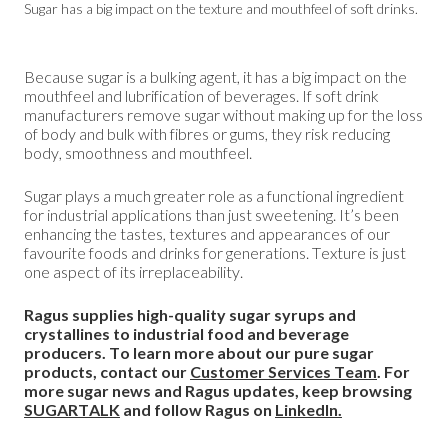
Sugar has a big impact on the texture and mouthfeel of soft drinks.
Because sugar is a bulking agent, it has a big impact on the
mouthfeel and lubrification of beverages. If soft drink
manufacturers remove sugar without making up for the loss
of body and bulk with fibres or gums, they risk reducing
body, smoothness and mouthfeel.
Sugar plays a much greater role as a functional ingredient
for industrial applications than just sweetening. It’s been
enhancing the tastes, textures and appearances of our
favourite foods and drinks for generations. Texture is just
one aspect of its irreplaceability.
Ragus supplies high-quality sugar syrups and
crystallines to industrial food and beverage
producers. To learn more about our pure sugar
products, contact our
Customer Services Team
. For
more sugar news and Ragus updates, keep browsing
SUGARTALK
and follow Ragus on
LinkedIn.