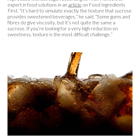
expert in food solutions in an
article
on Food Ingredients
First. “It’s hard to simulate exactly the texture that sucrose
provides sweetened beverages,” he said. “Some gums and
fibres do give viscosity, but it’s not quite the same a
sucrose. If you’re looking for a very high reduction on
sweetness, texture is the most difficult challenge.”