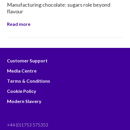
Manufacturing chocolate: sugars role beyond
flavour
Read more
Customer Support
Media Centre
Terms & Conditions
Cookie Policy
Modern Slavery
+44 (0)1753 575353