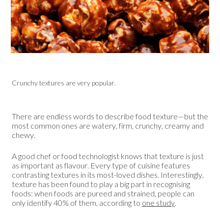
Crunchy textures are very popular.
There are endless words to describe food texture—but the
most common ones are watery, firm, crunchy, creamy and
chewy.
A good chef or food technologist knows that texture is just
as important as flavour. Every type of cuisine features
contrasting textures in its most-loved dishes. Interestingly,
texture has been found to play a big part in recognising
foods: when foods are pureed and strained, people can
only identify 40% of them, according to
one study
.