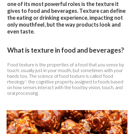
one of its most powerful roles is the texture it
gives to food and beverages. Texture can define
the eating or drinking experience, impacting not
only mouthfeel, but the way products look and
even taste.
What is texture in food and beverages?
Food texture is the properties of a food that you sense by
touch: usually just in your mouth, but sometimes with your
hands too. The science of food texture is called ‘food
rheology’: the cognitive property assigned to foods based
on how senses interact with the food by vision, touch, and
oral processing.