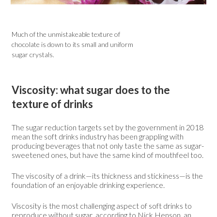
Much of the unmistakeable texture of
chocolate is down to its small and uniform
sugar crystals.
Viscosity: what sugar does to the
texture of drinks
The sugar reduction targets set by the government in 2018
mean the soft drinks industry has been grappling with
producing beverages that not only taste the same as sugar-
sweetened ones, but have the same kind of mouthfeel too.
The viscosity of a drink—its thickness and stickiness—is the
foundation of an enjoyable drinking experience.
Viscosity is the most challenging aspect of soft drinks to
reproduce without sugar, according to Nick Henson, an