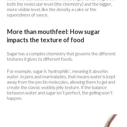
both the molecular level (the chemistry) and the bigger,
more visible level, like the density a cake or the
squeeziness of sauce.
More than mouthfeel: How sugar
impacts the texture of food
Sugar has a complex chemistry that governs the different
textures it gives to different foods.
For example, sugar is ‘hydrophilic’, meaning it absorbs
water. In jams and marmalades, that means water is kept
away from the pectin molecules, allowing them to gel and
create the classic wobbly jelly texture. If the balance
between water and sugar isn’t perfect, the gelling won’t
happen.