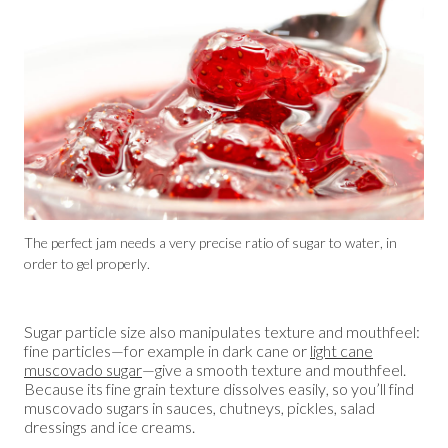
The perfect jam needs a very precise ratio of sugar to water, in
order to gel properly.
Sugar particle size also manipulates texture and mouthfeel:
fine particles—for example in dark cane or
light cane
muscovado sugar
—give a smooth texture and mouthfeel.
Because its fine grain texture dissolves easily, so you’ll find
muscovado sugars in sauces, chutneys, pickles, salad
dressings and ice creams.