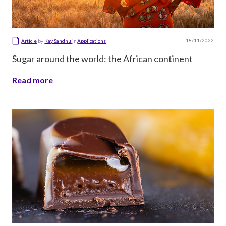
18/11/2022
Article
by
Kay Sandhu
in
Applications
Sugar around the world: the African continent
Read more