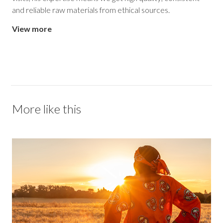
and reliable raw materials from ethical sources.
View more
More like this