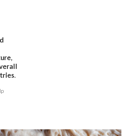
ed
ture,
verall
tries.
lp