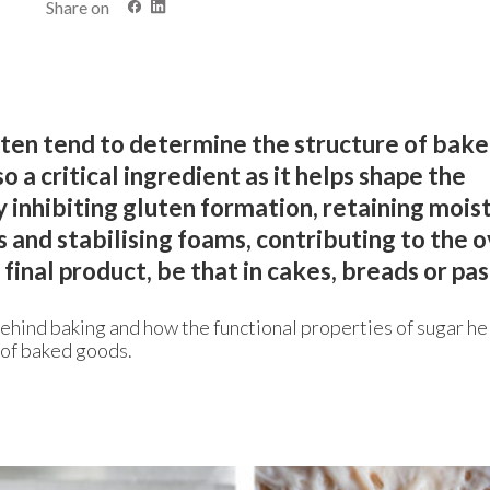
Share on
uten tend to determine the structure of bak
o a critical ingredient as it helps shape the
 inhibiting gluten formation, retaining mois
 and stabilising foams, contributing to the o
final product, be that in cakes, breads or pas
behind baking and how the functional properties of sugar he
 of baked goods.