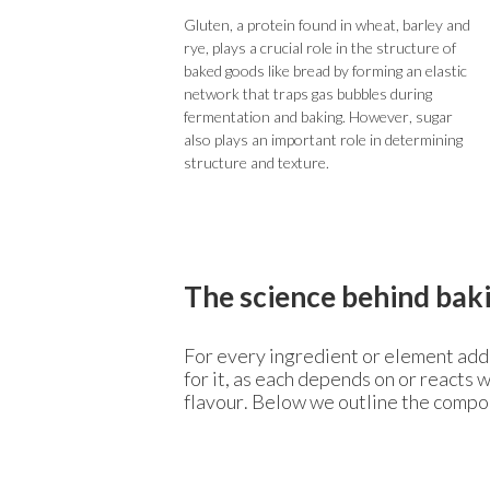
Gluten, a protein found in wheat, barley and
rye, plays a crucial role in the structure of
baked goods like bread by forming an elastic
network that traps gas bubbles during
fermentation and baking. However, sugar
also plays an important role in determining
structure and texture.
The science behind bak
For every ingredient or element adde
for it, as each depends on or reacts 
flavour. Below we outline the compon