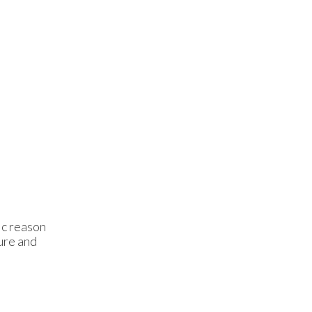
ic reason
ture and