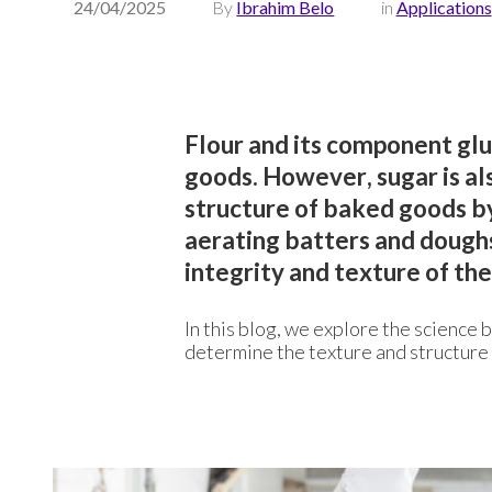
24/04/2025
By
Ibrahim Belo
in
Applications
Flour and its component gl
goods. However, sugar is als
structure of baked goods by
aerating batters and doughs
integrity and texture of the 
In this blog, we explore the science 
determine the texture and structure