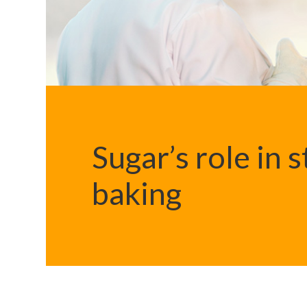
Sugar’s role in 
baking