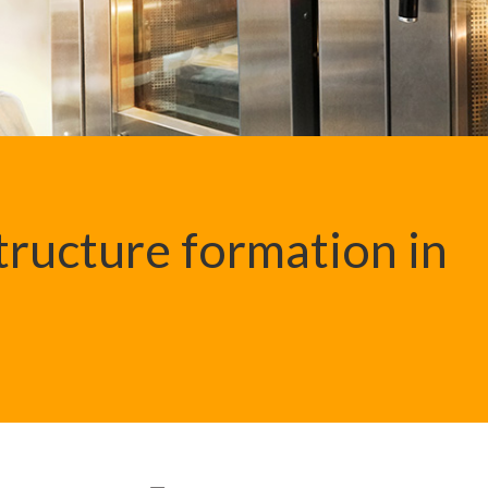
structure formation in