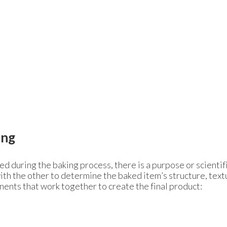
ing
d during the baking process, there is a purpose or scientif
with the other to determine the baked item’s structure, tex
ents that work together to create the final product: