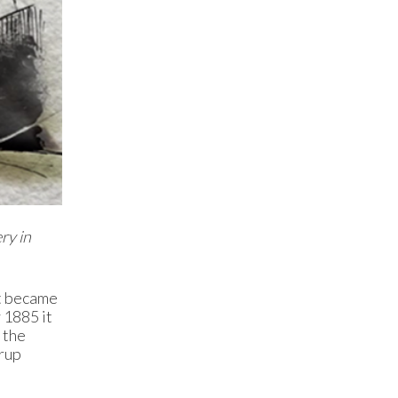
ry in
it became
 1885 it
 the
yrup