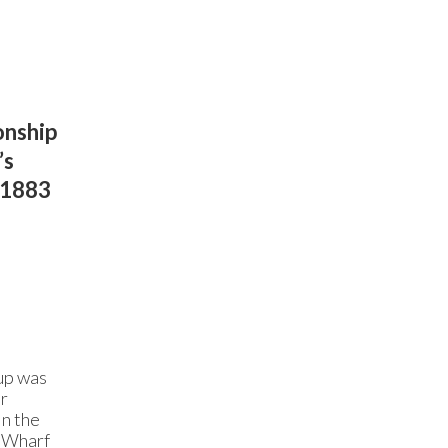
onship
’s
n 1883
s
rup was
er
in the
w Wharf