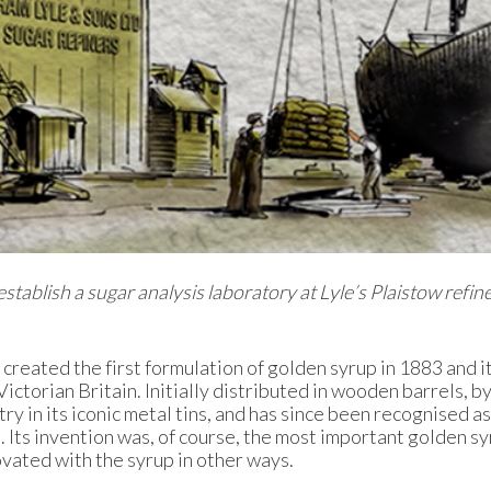
stablish a sugar analysis laboratory at Lyle’s Plaistow refine
reated the first formulation of golden syrup in 1883 and 
ctorian Britain. Initially distributed in wooden barrels, by
y in its iconic metal tins, and has since been recognised as
 Its invention was, of course, the most important golden s
ovated with the syrup in other ways.