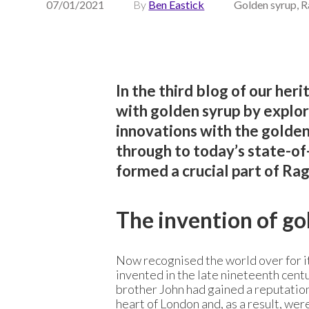
07/01/2021
By
Ben Eastick
Golden syrup, R
In the third blog of our heri
with golden syrup by explor
innovations with the golden 
through to today’s state-of-
formed a crucial part of Rag
The invention of go
Now recognised the world over for it
invented in the late nineteenth cent
brother John had gained a reputation 
heart of London and, as a result, wer