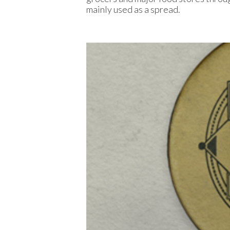
mainly used as a spread.