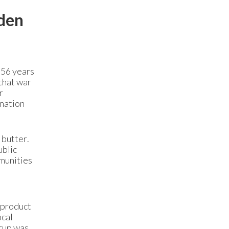
lden
 56 years
 that war
r
 nation
 butter.
ublic
munities
 product
ocal
yrup was