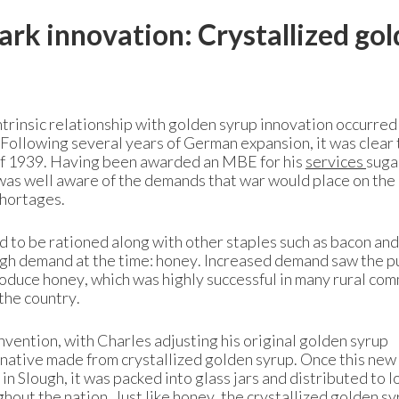
rk innovation: Crystallized go
ntrinsic relationship with golden syrup innovation occurred
. Following several years of German expansion, it was clear
of 1939. Having been awarded an MBE for his
services
suga
as well aware of the demands that war would place on the
shortages.
 to be rationed along with other staples such as bacon and
igh demand at the time: honey. Increased demand saw the p
duce honey, which was highly successful in many rural com
 the country.
vention, with Charles adjusting his original golden syrup
rnative made from crystallized golden syrup. Once this new
n Slough, it was packed into glass jars and distributed to l
hout the nation. Just like honey, the crystallized golden s