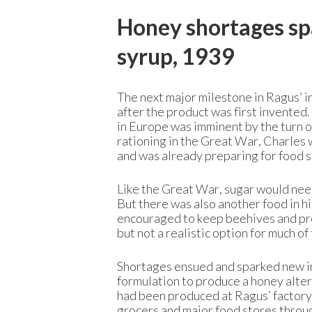
Honey shortages spa
syrup, 1939
The next major milestone in Ragus’ i
after the product was first invented
in Europe was imminent by the turn 
rationing in the Great War,
Charles w
and was already preparing for food 
Like the Great War, sugar would need
But there was also another food in h
encouraged to keep beehives and pro
but not a realistic option for much of
Shortages ensued and sparked new in
formulation to produce a honey alte
had been produced at Ragus’ factory i
grocers and major food stores throug