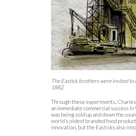
The Eastick brothers were invited to e
1882.
Through these experiments, Charles c
an immediate commercial success in Vi
was being sold up and down the countr
world’s oldest branded food product.
innovation, but the Easticks also inn