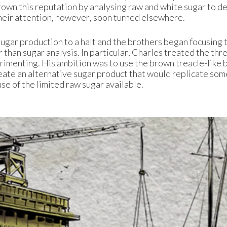
rown this reputation by analysing raw and white sugar to 
heir attention, however, soon turned elsewhere.
sugar production to a halt and the brothers began focusing 
 than sugar analysis. In particular, Charles treated the thre
erimenting. His ambition was to use the brown treacle-like 
reate an alternative sugar product that would replicate som
se of the limited raw sugar available.