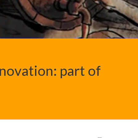
novation: part of