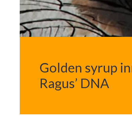
Golden syrup in
Ragus’ DNA