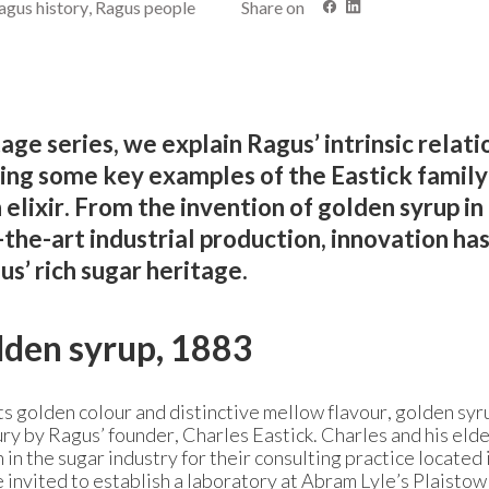
agus history, Ragus people
Share on
tage series, we explain Ragus’ intrinsic relati
ing some key examples of the Eastick family
elixir. From the invention of golden syrup i
the-art industrial production, innovation ha
us’ rich sugar heritage.
lden syrup, 1883
s golden colour and distinctive mellow flavour, golden sy
ury by Ragus’ founder, Charles Eastick. Charles and his eld
in the sugar industry for their consulting practice located 
e invited to establish a laboratory at Abram Lyle’s Plaisto