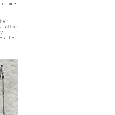
determine
their
at of the
by-
e of the