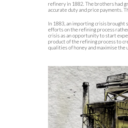
refinery in 1882. The brothers had g
accurate duty and price payments. T
In 1883, an importing crisis brought 
efforts on the refining process rather
crisis as an opportunity to start exp
product of the refining process to c
qualities of honey and maximise the u