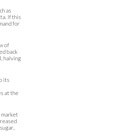
ch as
. If this
emand for
w of
ged back
l, halving
o its
es at the
r market
creased
 sugar,