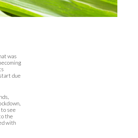
what was
 becoming
ts
start due
nds,
lockdown,
 to see
to the
ed with