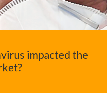
virus impacted the
rket?