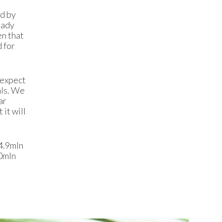
ed by
eady
en that
 for
 expect
als. We
ar
it will
4.9mln
10mln