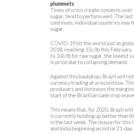
plummets
Times of crisis create concerns over 
sugar, tend to perform well. The las
continues, individual countries may h
sugar.
COVID-19 hit the world just as globa
2018, reaching 15c/lb this February.
to 10c/lb for raw sugar, the lowest va
in price due to collapsing demand.
Against this backdrop, Brazil will ret
currency trading at a record low. Thi
producers and increases the margins fo
start of the Brazilian cane crop leav
This means that, for 2020, Brazil will
is currently holding up better than 
in the last week. The reason for this 
and India beginning an initial 21-day