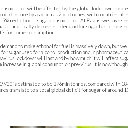
r consumption will be affected by the global lockdown creat
ould reduce by as much as 2mln tonnes, with countries alr
a 5% reduction in sugar consumption. At Ragus, we have se
has dramatically decreased, demand for sugar has increased
ffs for home consumption.
r demand to make ethanol for fuel is massively down, but we
 for sugar used for alcohol production and in pharmaceutic
navirus lockdown will last and by how much it will affect sug
increase in global consumption pre-virus, it is now thought 
019/20 is estimated to be 176mln tonnes, compared with 18
es translate to a total global deficit for sugar of around 