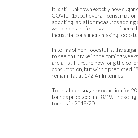
It is still unknown exactly how suga
COVID-19, but overall consumption c
adopting isolation measures seeing 
while demand for sugar out of home 
industrial consumers making foodstu
In terms of non-foodstuffs, the suga
to see an uptake in the coming weeks
are all still unsure how long the coro
consumption, but with a predicted 1% 
remain flat at 172.4mln tonnes.
Total global sugar production for 2
tonnes produced in 18/19. These figur
tonnes in 2019/20.