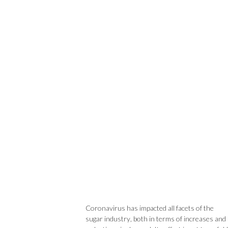
Coronavirus has impacted all facets of the
sugar industry, both in terms of increases and