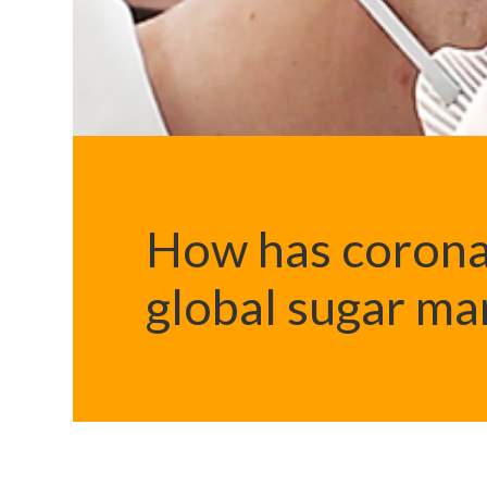
How has corona
global sugar ma