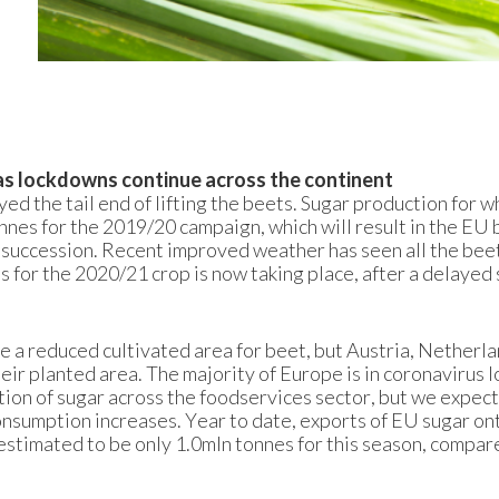
as lockdowns continue across the continent
ed the tail end of lifting the beets. Sugar production for 
nnes for the 2019/20 campaign, which will result in the EU
n succession. Recent improved weather has seen all the bee
 for the 2020/21 crop is now taking place, after a delayed 
 a reduced cultivated area for beet, but Austria, Netherla
eir planted area. The majority of Europe is in coronavirus 
tion of sugar across the foodservices sector, but we expect
 consumption increases. Year to date, exports of EU sugar on
stimated to be only 1.0mln tonnes for this season, compar