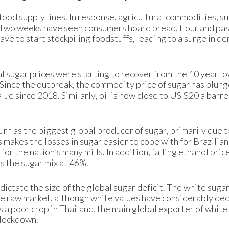
food supply lines. In response, agricultural commodities, su
t two weeks have seen consumers hoard bread, flour and pasta
ave to start stockpiling foodstuffs, leading to a surge in d
l sugar prices were starting to recover from the 10 year lo
 Since the outbreak, the commodity price of sugar has plun
lue since 2018. Similarly, oil is now close to US $20 a barre
urn as the biggest global producer of sugar, primarily due t
s makes the losses in sugar easier to cope with for Brazilian
r the nation’s many mills. In addition, falling ethanol pric
es the sugar mix at 46%.
 dictate the size of the global sugar deficit. The white suga
the raw market, although white values have considerably de
is a poor crop in Thailand, the main global exporter of white
 lockdown.