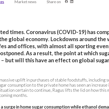
tes
Market news
Share on
nted times. Coronavirus (COVID-19) has com
d the global economy. Lockdowns around the 
es and offices, with almost all sporting even
stponed. As a result, the point at which suga
 but will this have an effect on global suga
assive uplift in purchases of stable foodstuffs, including s
ugar consumption to the private home has seen an increase 
ituation certain to continue, Ragus lifts the lid on how this
e coming months.
 a surge in home sugar consumption while ethanol dem