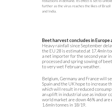
reductions in demand. Its effect is set to unfold
further as the virus reaches the likes of Brazil
and India.
Beet harvest concludes in Europe 
Heavy rainfall since September delay
the EU 28 is estimated at 17.4mln to
a net importer for the second year i
processed and spring sowing of beets
to very wet February weather.
Belgium, Germany and France will see
Spain and the UK hope to increase th
which will result in reduced consump
an uplift in industrial use as indoor
world market are down 46% and are e
1.6mln tonnes in 18/19.