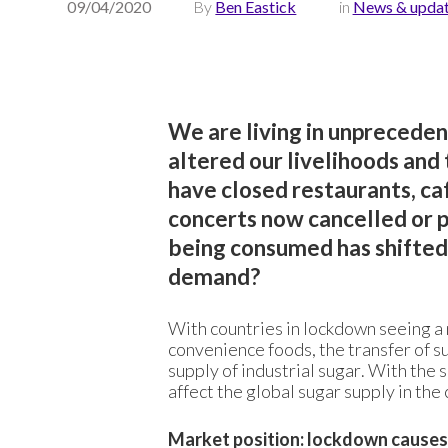
09/04/2020
By
Ben Eastick
in
News & upda
We are living in unprecede
altered our livelihoods an
have closed restaurants, caf
concerts now cancelled or po
being consumed has shifted –
demand?
With countries in lockdown seeing a m
convenience foods, the transfer of s
supply of industrial sugar. With the s
affect the global sugar supply in th
Market position: lockdown causes