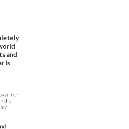
pletely
world
ts and
r is
r
ugar-rich
in the
 may
and