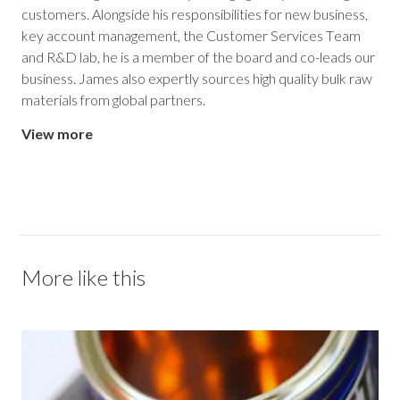
customers. Alongside his responsibilities for new business,
key account management, the Customer Services Team
and R&D lab, he is a member of the board and co-leads our
business. James also expertly sources high quality bulk raw
materials from global partners.
View more
More like this