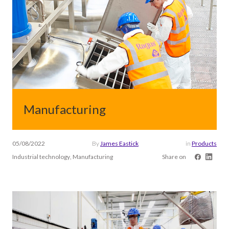
Manufacturing
05/08/2022
By
James Eastick
in
Products
Industrial technology, Manufacturing
Share on