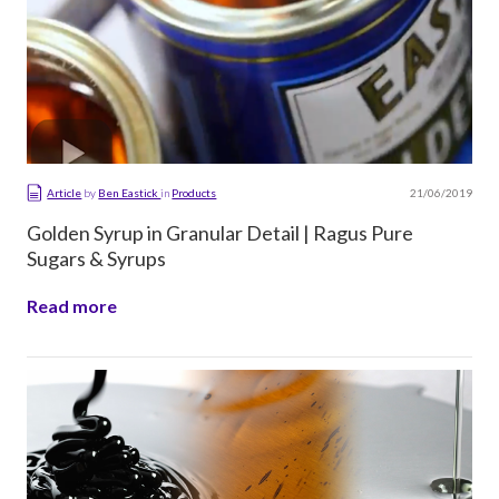
21/06/2019
Article
by
Ben Eastick
in
Products
Golden Syrup in Granular Detail | Ragus Pure
Sugars & Syrups
Read more