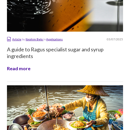
03/07/2025
Article
by
Ibrahim Belo
in
Applications
A guide to Ragus specialist sugar and syrup
ingredients
Read more