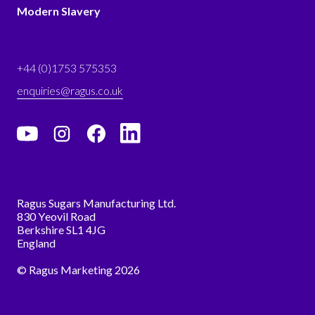
Modern Slavery
+44 (0)1753 575353
enquiries@ragus.co.uk
Ragus Sugars Manufacturing Ltd.
830 Yeovil Road
Berkshire SL1 4JG
England
© Ragus Marketing 2026