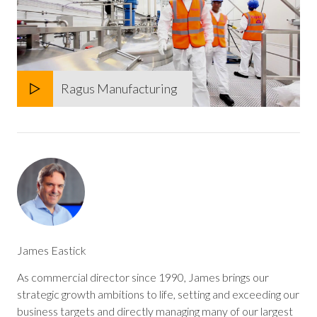
Ragus Manufacturing
Play
Mute
James Eastick
As commercial director since 1990, James brings our
strategic growth ambitions to life, setting and exceeding our
business targets and directly managing many of our largest