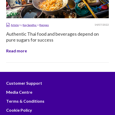
14/07/2022
Article
by
Kay Sandhu
in
Recipes
Authentic Thai food and beverages depend on
pure sugars for success
Read more
Customer Support
Media Centre
Terms & Conditions
Cookie Policy