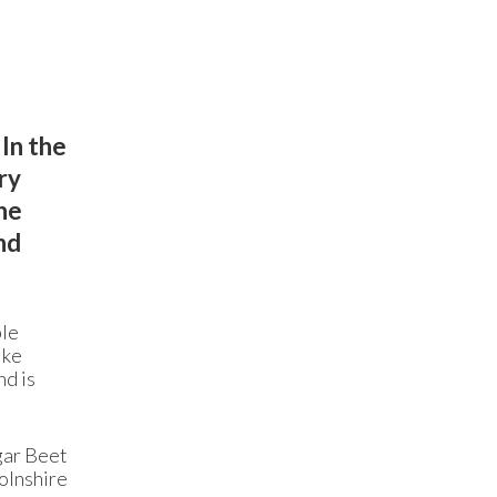
In the
ry
he
nd
ple
ike
nd is
gar Beet
olnshire