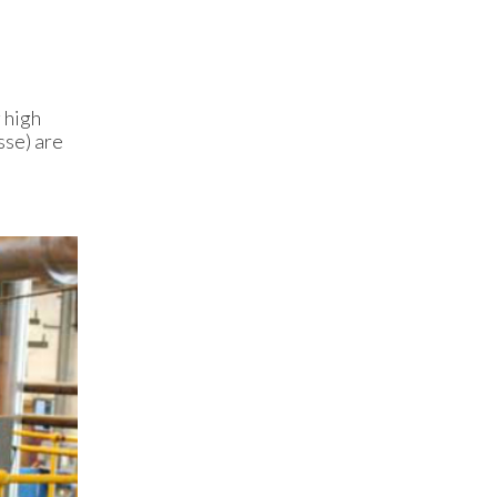
 high
sse) are