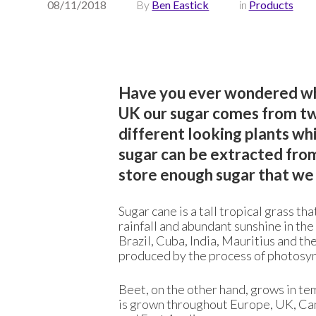
08/11/2018
By
Ben Eastick
in
Products
Have you ever wondered whe
UK our sugar comes from tw
different looking plants wh
sugar can be extracted fro
store enough sugar that we 
Sugar cane is a tall tropical grass th
rainfall and abundant sunshine in the
Brazil, Cuba, India, Mauritius and the
produced by the process of photosyn
Beet, on the other hand, grows in te
is grown throughout Europe, UK, Cana