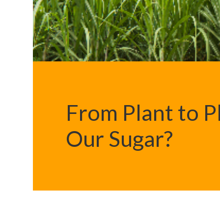
From Plant to 
Our Sugar?