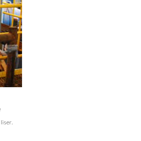
e
liser.