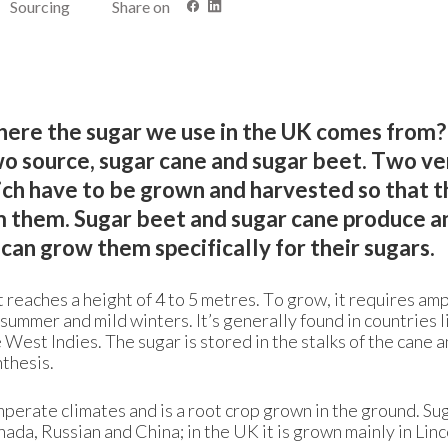
Sourcing
Share on
re the sugar we use in the UK comes from? 
o source, sugar cane and sugar beet. Two ve
ich have to be grown and harvested so that t
m them. Sugar beet and sugar cane produce a
can grow them specifically for their sugars.
at reaches a height of 4 to 5 metres. To grow, it requires am
 summer and mild winters. It’s generally found in countries l
 West Indies. The sugar is stored in the stalks of the cane a
thesis.
mperate climates and is a root crop grown in the ground. Su
da, Russian and China; in the UK it is grown mainly in Linc