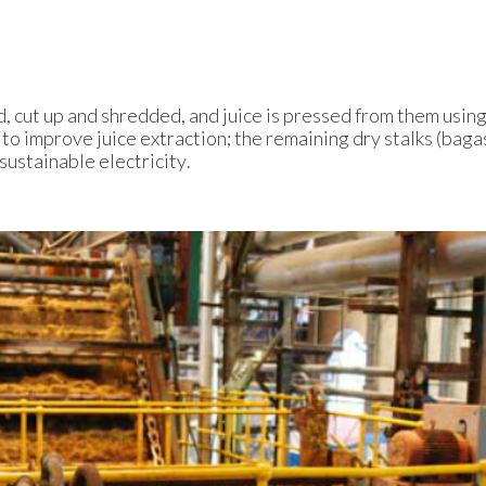
d, cut up and shredded, and juice is pressed from them using
to improve juice extraction; the remaining dry stalks (baga
 sustainable electricity.