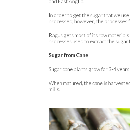
and East Anglia.
In order to get the sugar that we use
processed; however, the processes fo
Ragus gets most of its raw materials
processes used to extract the sugar 
Sugar from Cane
Sugar cane plants grow for 3-4 years, 
When matured, the cane is harvested,
mills.