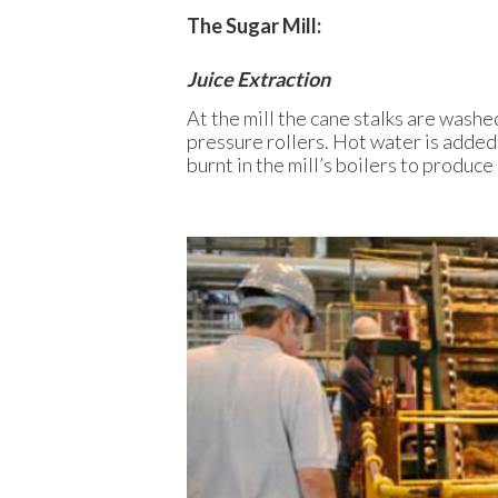
The Sugar Mill:
Juice Extraction
At the mill the cane stalks are washe
pressure rollers. Hot water is added 
burnt in the mill’s boilers to produce