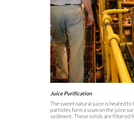
Juice Purification
The sweet natural juice is heated to 
particles form a scum on the juice sur
sediment. These solids are filtered fr