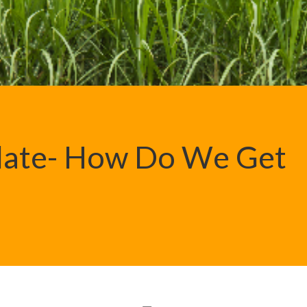
Plate- How Do We Get