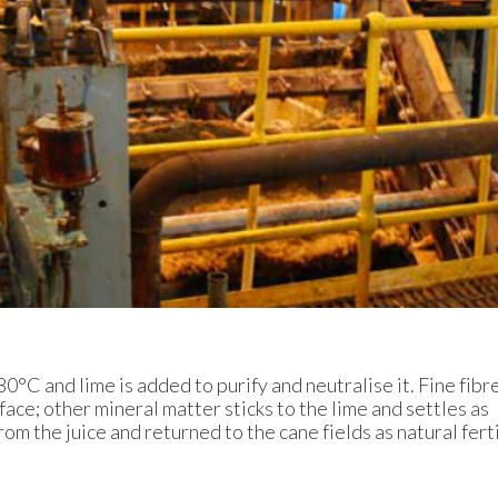
80°C and lime is added to purify and neutralise it. Fine fibr
face; other mineral matter sticks to the lime and settles as
om the juice and returned to the cane fields as natural ferti