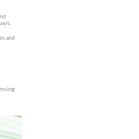
and
ways.
ues and
cessing