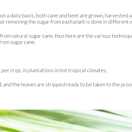
 on a daily basis, both cane and beet are grown, harvested 
r removing the sugar from each plant is done in different 
 from natural sugar cane, thus here are the various techniq
from sugar cane.
per crop, in plantations in hot tropical climates.
 and the leaves are stripped ready to be taken to the pro