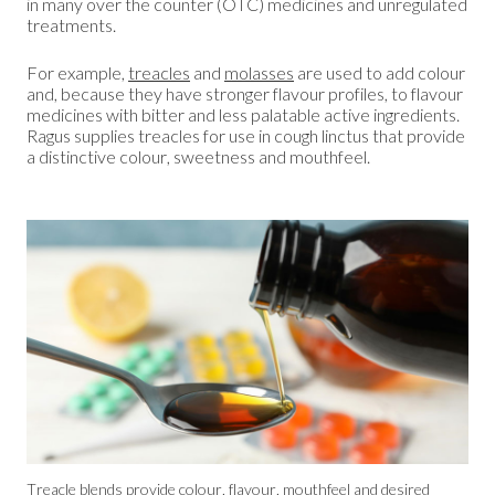
in many over the counter (OTC) medicines and unregulated
treatments.
For example,
treacles
and
molasses
are used to add colour
and, because they have stronger flavour profiles, to flavour
medicines with bitter and less palatable active ingredients.
Ragus supplies treacles for use in cough linctus that provide
a distinctive colour, sweetness and mouthfeel.
Treacle blends provide colour, flavour, mouthfeel and desired