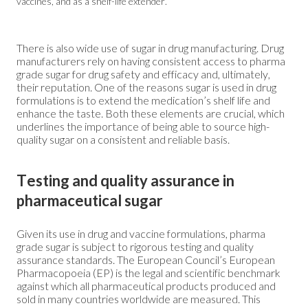
vaccines, and as a shelf-life extender.
There is also wide use of sugar in drug manufacturing. Drug
manufacturers rely on having consistent access to pharma
grade sugar for drug safety and efficacy and, ultimately,
their reputation. One of the reasons
sugar
is used in drug
formulations is to extend the medication’s shelf life and
enhance the taste. Both these elements are crucial, which
underlines the importance of being able to source high-
quality sugar on a consistent and reliable basis.
Testing and quality assurance in
pharmaceutical sugar
Given its use in drug and vaccine formulations, pharma
grade sugar is subject to rigorous testing and quality
assurance standards. The European Council’s European
Pharmacopoeia (EP) is the legal and scientific benchmark
against which all pharmaceutical products produced and
sold in many countries worldwide are measured. This