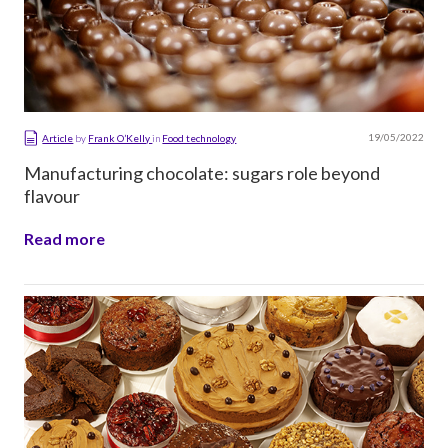
19/05/2022
Article
by
Frank O’Kelly
in
Food technology
Manufacturing chocolate: sugars role beyond
flavour
Read more