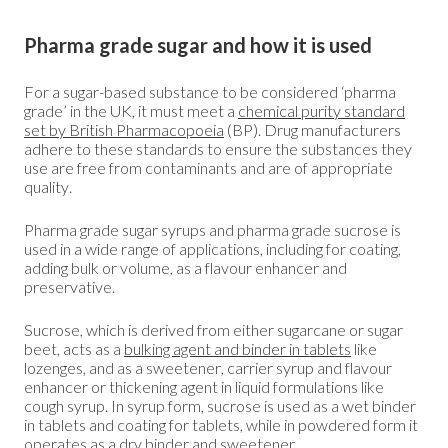
Pharma grade sugar and how it is used
For a sugar-based substance to be considered ‘pharma
grade’ in the UK, it must meet a
chemical purity standard
set by British Pharmacopoeia
(BP). Drug manufacturers
adhere to these standards to ensure the substances they
use are free from contaminants and are of appropriate
quality.
Pharma grade sugar syrups and pharma grade sucrose is
used in a wide range of applications, including for coating,
adding bulk or volume, as a flavour enhancer and
preservative.
Sucrose, which is derived from either sugarcane or sugar
beet, acts as a
bulking agent and binder in tablets
like
lozenges, and as a sweetener, carrier syrup and flavour
enhancer or thickening agent in liquid formulations like
cough syrup. In syrup form, sucrose is used as a wet binder
in tablets and coating for tablets, while in powdered form it
operates as a dry binder and sweetener.