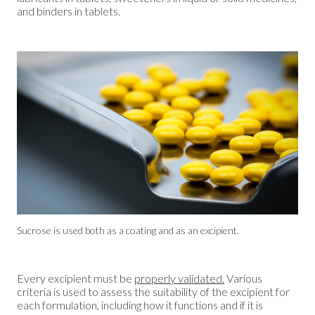
and binders in tablets.
Sucrose is used both as a coating and as an excipient.
Every excipient must be
properly validated.
Various
criteria is used to assess the suitability of the excipient for
each formulation, including how it functions and if it is