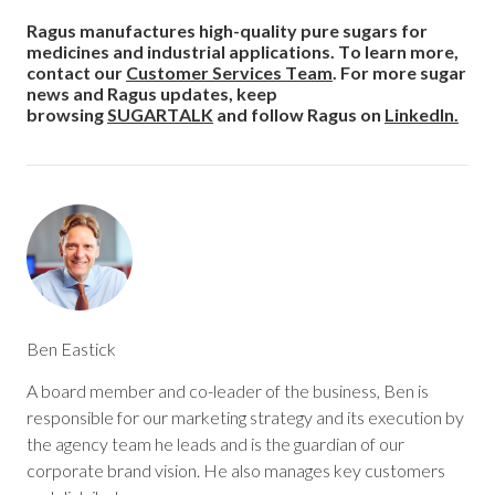
Ragus manufactures high-quality pure sugars for
medicines and industrial applications. To learn more,
contact
our
Customer Services Team
. For more sugar
news and Ragus updates, keep
browsing
SUGARTALK
and follow Ragus on
LinkedIn.
Ben Eastick
A board member and co-leader of the business, Ben is
responsible for our marketing strategy and its execution by
the agency team he leads and is the guardian of our
corporate brand vision. He also manages key customers