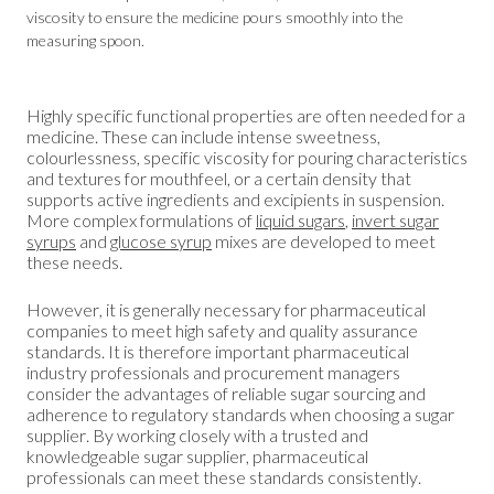
viscosity to ensure the medicine pours smoothly into the
measuring spoon.
Highly specific functional properties are often needed for a
medicine. These can include intense sweetness,
colourlessness, specific viscosity for pouring characteristics
and textures for mouthfeel, or a certain density that
supports active ingredients and excipients in suspension.
More complex formulations of
liquid sugars
,
invert sugar
syrups
and
glucose syrup
mixes are developed to meet
these needs.
However, it is generally necessary for pharmaceutical
companies to meet high safety and quality assurance
standards. It is therefore important pharmaceutical
industry professionals and procurement managers
consider the advantages of reliable sugar sourcing and
adherence to regulatory standards when choosing a sugar
supplier. By working closely with a trusted and
knowledgeable sugar supplier, pharmaceutical
professionals can meet these standards consistently.