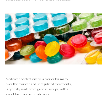
Medicated confectionery, a carrier for many
over the counter and unregulated treatments,
is typically made from glucose syrups, with a
sweet taste and neutral colour.