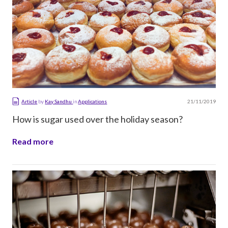
21/11/2019
Article
by
Kay Sandhu
in
Applications
How is sugar used over the holiday season?
Read more