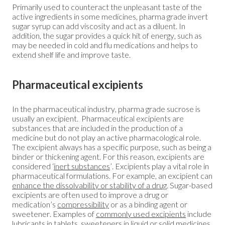
Primarily used to counteract the unpleasant taste of the
active ingredients in some medicines, pharma grade invert
sugar syrup can add viscosity and act as a diluent. In
addition, the sugar provides a quick hit of energy, such as
may be needed in cold and flu medications and helps to
extend shelf life and improve taste.
Pharmaceutical excipients
In the pharmaceutical industry, pharma grade sucrose is
usually an excipient. Pharmaceutical excipients are
substances that are included in the production of a
medicine but do not play an active pharmacological role.
The excipient always has a specific purpose, such as being a
binder or thickening agent. For this reason, excipients are
considered ‘
inert substances
’. Excipients play a vital role in
pharmaceutical formulations. For example, an excipient can
enhance the dissolvability or stability of a drug
. Sugar-based
excipients are often used to improve a drug or
medication’s
compressibility
or as a binding agent or
sweetener. Examples of
commonly used excipients
include
lubricants in tablets, sweeteners in liquid or solid medicines,