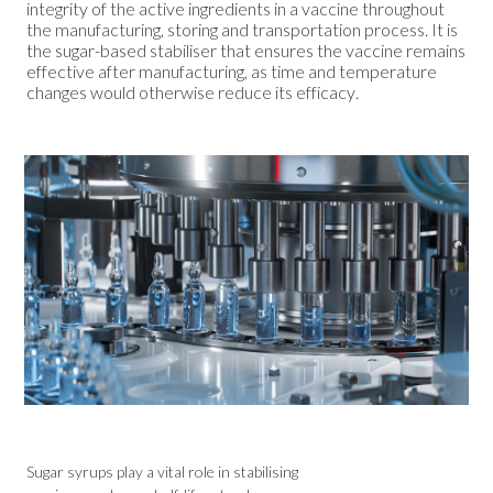
integrity of the active ingredients in a vaccine throughout
the manufacturing, storing and transportation process. It is
the sugar-based stabiliser that ensures the vaccine remains
effective after manufacturing, as time and temperature
changes would otherwise reduce its efficacy.
Sugar syrups play a vital role in stabilising