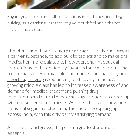
Sugar syrups perform multiple functions in medicines, including
bulking, as a carrier substance, to give mouthfeel and enhance
flavour and colour.
The pharmaceuticals industry uses sugar, mainly sucrose, as
a carrier substance, to add bulk to tablets and to make oral
medication more palatable. However, pharmaceutical
applications that traditionally favoured sucrose are turning
to alternatives. For example, the market for pharma grade
invert sugar syrup
is expanding, particularly in India. A
growing middle class has led to increased awareness of and
demand for medical treatment, pushing drug
manufacturers to turn to external sugar vendors to keep up
with consumer requirements. As a result, several new bulk
industrial sugar manufacturing facilities have sprung up
across India, with this only partly satisfying demand.
As this demand grows, the pharma grade standard is
essential.