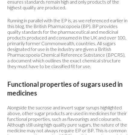
ensures standards remain high and only products of the
highest quality are produced.
Running in parallel with the EP is, as we referenced earlier in
this blog, the British Pharmacopoeia (BP). BP provides
quality standards for the pharmaceutical and medicinal
products produced and consumed in the UK and over 100,
primarily former Commonwealth, countries. All sugars
designated for use in the industry are given a British
Pharmacopoeia Chemical Reference Substance (BPCRS),
a document which outlines the exact chemical structure
they must have to be classified fit for use.
Functional properties of sugars used in
medicines
Alongside the sucrose and invert sugar syrups highlighted
above, other sugar products are used in medicines for their
functional properties, such as flavourings and colourants.
Although still using high quality pure sugars, the nature of the
medicine may not always require EP or BP. This is common