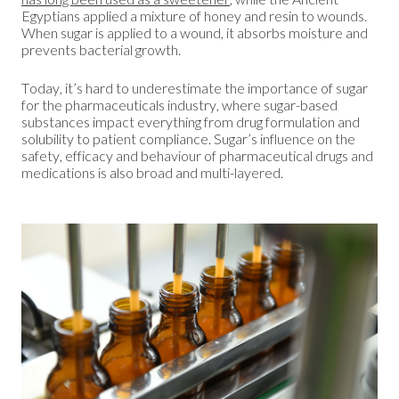
Egyptians applied a mixture of honey and resin to wounds.
When sugar is applied to a wound, it absorbs moisture and
prevents bacterial growth.
Today, it’s hard to underestimate the importance of sugar
for the pharmaceuticals industry, where sugar-based
substances impact everything from drug formulation and
solubility to patient compliance. Sugar’s influence on the
safety, efficacy and behaviour of pharmaceutical drugs and
medications is also broad and multi-layered.