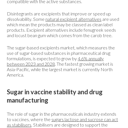
compatible with the active substances.
Disintegrants are excipients that improve or speed up
dissolvability. Some
natural excipient alternatives
are used
which mean the products may be classed as clean label
products. Excipient alternatives include fenugreek seeds
and locust bean gum which comes from the carob tree.
The sugar-based excipients market, which measures the
use of sugar-based substances in pharmaceutical drug
formulations, is expected to grow by
4.6% annually
between 2023 and 2028
. The fastest growing market is
Asia-Pacific, while the largest market is currently North
America.
Sugar in vaccine stability and drug
manufacturing
The role of sugar in the pharmaceuticals industry extends
to vaccines, where the
sugars lactose and sucrose can act
as stabilisers
. Stabilisers are designed to support the