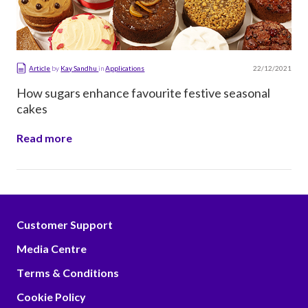
22/12/2021
Article
by
Kay Sandhu
in
Applications
How sugars enhance favourite festive seasonal
cakes
Read more
Customer Support
Media Centre
Terms & Conditions
Cookie Policy