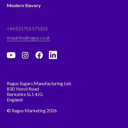
Modern Slavery
+44 (0)1753 575353
enquiries@ragus.co.uk
Ragus Sugars Manufacturing Ltd.
830 Yeovil Road
Berkshire SL1 4JG
England
© Ragus Marketing 2026