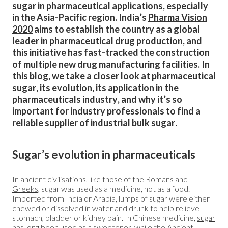
sugar in pharmaceutical applications, especially
in the Asia-Pacific region. India’s
Pharma Vision
2020
aims to establish the country as a global
leader in pharmaceutical drug production, and
this initiative has fast-tracked the construction
of multiple new drug manufacturing facilities. In
this blog, we take a closer look at pharmaceutical
sugar, its evolution, its application in the
pharmaceuticals industry, and why it’s so
important for industry professionals to find a
reliable supplier of industrial bulk sugar.
Sugar’s evolution in pharmaceuticals
In ancient civilisations, like those of the
Romans and
Greeks
, sugar was used as a medicine, not as a food.
Imported from India or Arabia, lumps of sugar were either
chewed or dissolved in water and drunk to help relieve
stomach, bladder or kidney pain. In Chinese medicine,
sugar
has long been used as a sweetener
, while the Ancient