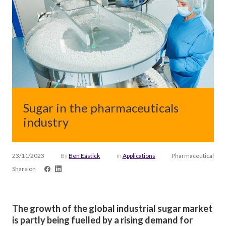
Sugar in the pharmaceuticals
industry
23/11/2023
By
Ben Eastick
in
Applications
Pharmaceutical
Share on
The growth of the global industrial sugar market
is partly being fuelled by a rising demand for