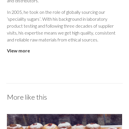
and distributors.
In 2005, he took on the role of globally sourcing our
‘speciality sugars’. With his background in laboratory
product testing and following three decades of supplier
visits, his expertise means we get high quality, consistent
and reliable raw materials from ethical sources.
View more
More like this